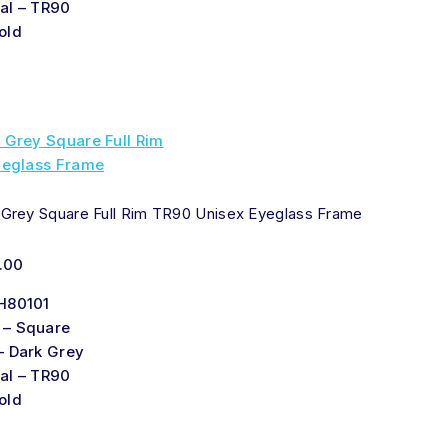
al – TR90
old
 Grey Square Full Rim TR90 Unisex Eyeglass Frame
.00
H80101
 – Square
– Dark Grey
al – TR90
old