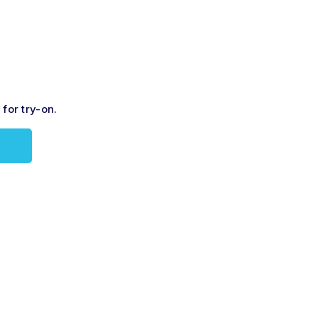
for try-on.