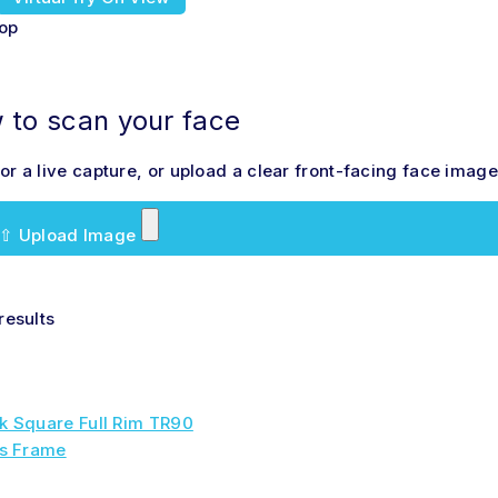
hop
to scan your face
r a live capture, or upload a clear front-facing face image 
⇧
Upload Image
results