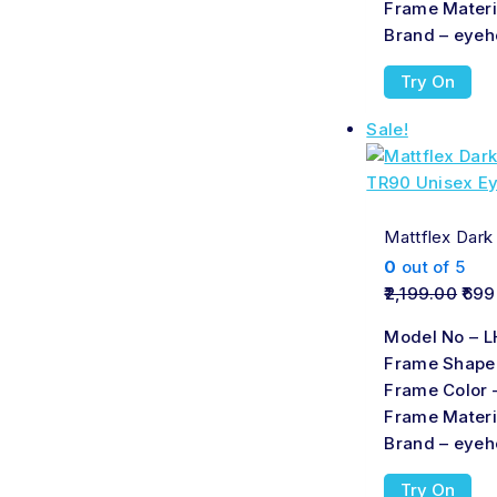
Frame Materi
Brand – eyeh
Try On
Sale!
Mattflex Dark
0
out of 5
2,199.00
699
Model No – L
Frame Shape
Frame Color 
Frame Materi
Brand – eyeh
Try On