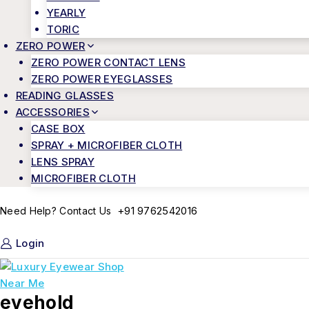
YEARLY
TORIC
ZERO POWER
ZERO POWER CONTACT LENS
ZERO POWER EYEGLASSES
READING GLASSES
ACCESSORIES
CASE BOX
SPRAY + MICROFIBER CLOTH
LENS SPRAY
MICROFIBER CLOTH
+91 9762542016
Need Help? Contact Us
Login
eyehold