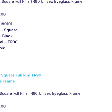
k Square Full Rim TR90 Unisex Eyeglass Frame
.00
H80101
 – Square
– Black
al – TR90
old
 Square Full Rim TR90 Unisex Eyeglass Frame
.00