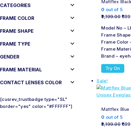
Mattflex Blac
CATEGORIES
0
out of 5
2,199.00
699
FRAME COLOR
Model No – L
FRAME SHAPE
Frame Shape
Frame Color 
FRAME TYPE
Frame Materi
Brand – eyeh
GENDER
Try On
FRAME MATERIAL
Sale!
CONTACT LENSES COLOR
[cusrev_trustbadge type="SL"
border="yes" color="#FFFFFF"]
Mattflex Blue
0
out of 5
2,199.00
699