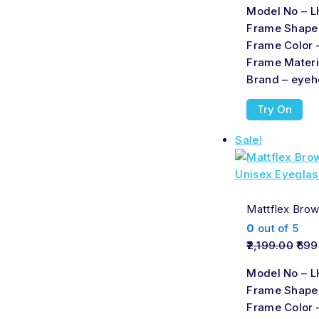
Model No – L
Frame Shape
Frame Color 
Frame Materi
Brand – eyeh
Try On
Sale!
Mattflex Brow
0
out of 5
2,199.00
699
Model No – L
Frame Shape
Frame Color 