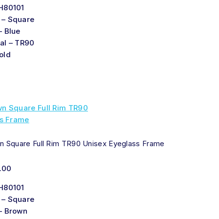
H80101
 – Square
– Blue
al – TR90
old
n Square Full Rim TR90 Unisex Eyeglass Frame
.00
H80101
 – Square
– Brown