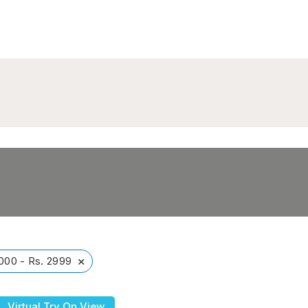
×
000 - Rs. 2999
Virtual Try On View