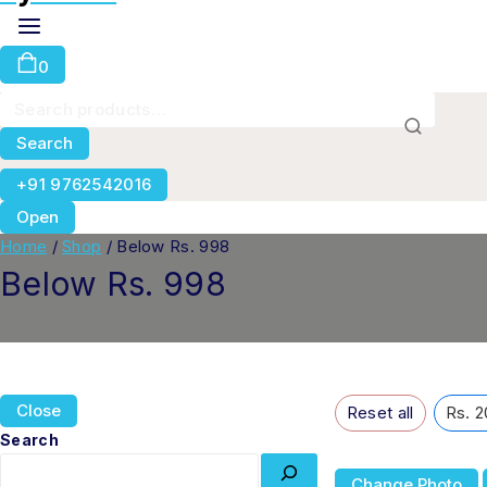
0
Search
+91 9762542016
Open
Home
/
Shop
/
Below Rs. 998
Below Rs. 998
Close
Reset all
Rs. 2
Search
Change Photo