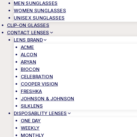
MEN SUNGLASSES
WOMEN SUNGLASSES
UNISEX SUNGLASSES
CLIP-ON GLASSES
CONTACT LENSES
LENS BRAND
ACME
ALCON
ARYAN
BIOCON
CELEBRATION
COOPER VISION
FRESHKA
JOHNSON & JOHNSON
SILKLENS
DISPOSABLITY LENSES
ONE DAY
WEEKLY
MONTHLY