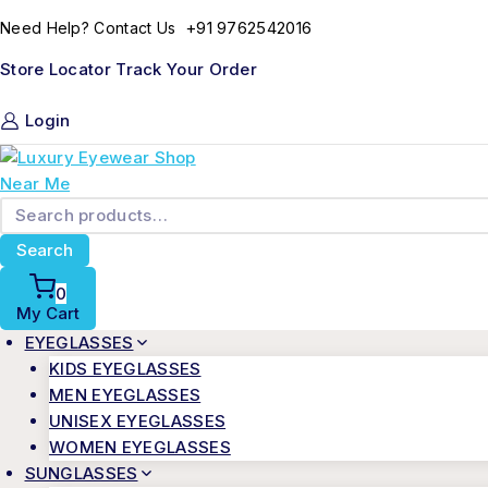
+91 9762542016
Need Help? Contact Us
Store Locator
Track Your Order
Login
Search
0
My Cart
EYEGLASSES
KIDS EYEGLASSES
MEN EYEGLASSES
UNISEX EYEGLASSES
WOMEN EYEGLASSES
SUNGLASSES