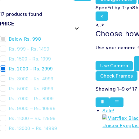
SpecFit by TrynS
17
products found
×
PRICE
◕‿◕
Choose how 
Below Rs. 998
Use your camera fo
Rs. 999 - Rs. 1499
Rs. 1500 - Rs. 1999
Use Camera
Rs. 2000 - Rs. 2999
Check Frames
Rs. 3000 - Rs. 4999
Rs. 5000 - Rs. 6999
Showing 1–9 of 17 
Rs. 7000 – Rs. 8999
Rs. 9000 – Rs. 10999
Sale!
Rs. 11000 – Rs. 12999
Rs. 13000 – Rs. 14999