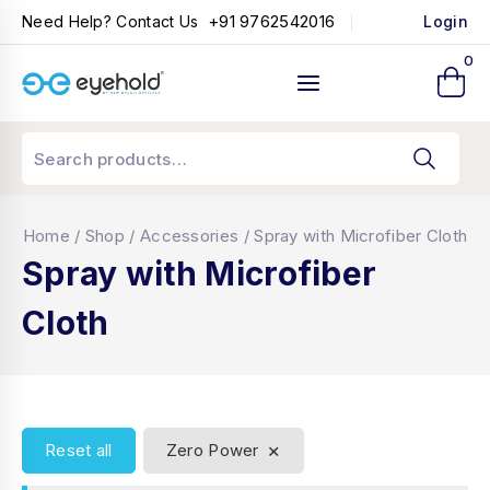
+91 9762542016
Need Help? Contact Us
Login
0
Home
/
Shop
/
Accessories
/
Spray with Microfiber Cloth
Spray with Microfiber
Cloth
×
Reset all
Zero Power