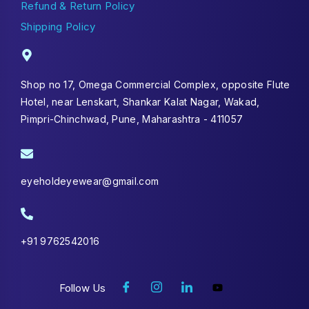
Refund & Return Policy
Shipping Policy
Shop no 17, Omega Commercial Complex, opposite Flute
Hotel, near Lenskart, Shankar Kalat Nagar, Wakad,
Pimpri-Chinchwad, Pune, Maharashtra - 411057
eyeholdeyewear@gmail.com
+91 9762542016
Follow Us