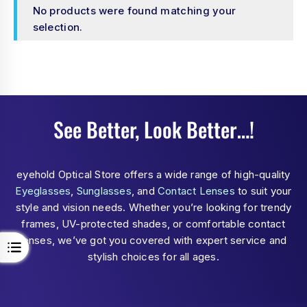
No products were found matching your
selection.
See Better, Look Better…!
eyehold Optical Store offers a wide range of high-quality
Eyeglasses
,
Sunglasses
, and
Contact Lenses
to suit your
style and vision needs. Whether you’re looking for trendy
frames, UV-protected shades, or comfortable contact
lenses, we’ve got you covered with expert service and
stylish choices for all ages.