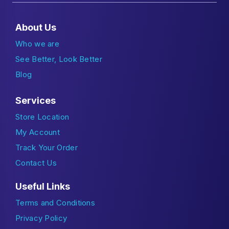
About Us
Who we are
See Better, Look Better
Blog
Services
Store Location
My Account
Track Your Order
Contact Us
Useful Links
Terms and Conditions
Privacy Policy