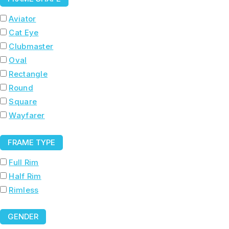
Aviator
Cat Eye
Clubmaster
Oval
Rectangle
Round
Square
Wayfarer
FRAME TYPE
Full Rim
Half Rim
Rimless
GENDER