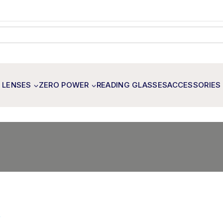
 LENSES
ZERO POWER
READING GLASSES
ACCESSORIES
×