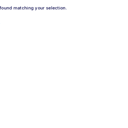
found matching your selection.
×