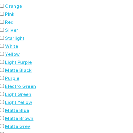
Orange
Pink
Red
Silver
Starlight
White
Yellow
Light Purple
Matte Black
Purple
Electro Green
Light Green
Light Yellow
Matte Blue
Matte Brown
Matte Grey