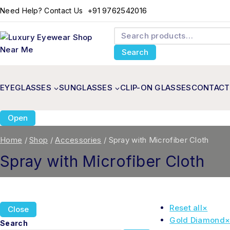
+91 9762542016
Need Help? Contact Us
Search
EYEGLASSES
SUNGLASSES
CLIP-ON GLASSES
CONTACT
Open
Home
/
Shop
/
Accessories
/
Spray with Microfiber Cloth
Spray with Microfiber Cloth
Reset all
×
Close
Gold Diamond
Search