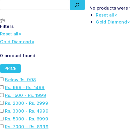
No products were 
Reset all
×
Gold Diamond
Filters
Reset all
×
Gold Diamond
×
0
product found
PRICE
Below Rs. 998
Rs. 999 - Rs. 1499
Rs. 1500 - Rs. 1999
Rs. 2000 - Rs. 2999
Rs. 3000 - Rs. 4999
Rs. 5000 - Rs. 6999
Rs. 7000 – Rs. 8999