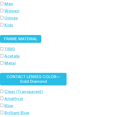
Men
Women
Unisex
Kids
FRAME MATERIAL
TR90
Acetate
Metal
CONTACT LENSES COLOR
—
Gold Diamond
Clear (Transparent)
Amethyst
Blue
Brilliant Blue