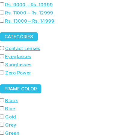
Rs. 9000 – Rs. 10999
Rs. 11000 – Rs. 12999
Rs. 13000 – Rs. 14999
CATEGORIES
Contact Lenses
Eyeglasses
Sunglasses
Zero Power
FRAME COLOR
Black
Blue
Gold
Grey
Green