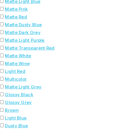
Matte Light Blue
Matte Pink
Matte Red
Matte Dusty Blue
Matte Dark Grey
Matte Light Purple
Matte Transparent Red
Matte White
Matte Wine
Light Red
Multicolor
Matte Light Grey
Glossy Black
Glossy Grey
Brown
Light Blue
Dusty Blue