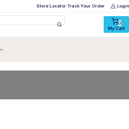
Store Locator
Track Your Order
Login
0
My Cart