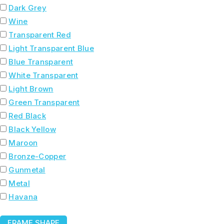
Dark Grey
Wine
Transparent Red
Light Transparent Blue
Blue Transparent
White Transparent
Light Brown
Green Transparent
Red Black
Black Yellow
Maroon
Bronze-Copper
Gunmetal
Metal
Havana
FRAME SHAPE