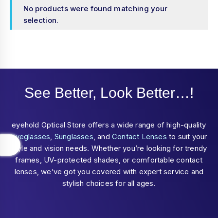
No products were found matching your
selection.
See Better, Look Better…!
eyehold Optical Store offers a wide range of high-quality
Eyeglasses
,
Sunglasses
, and
Contact Lenses
to suit your
style and vision needs. Whether you’re looking for trendy
frames, UV-protected shades, or comfortable contact
lenses, we’ve got you covered with expert service and
stylish choices for all ages.