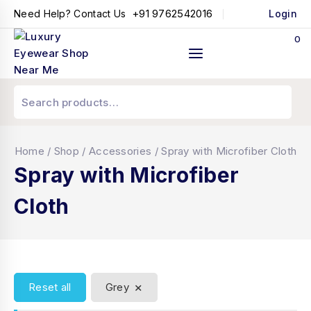
+91 9762542016
Need Help? Contact Us
Login
0
Home
/
Shop
/
Accessories
/
Spray with Microfiber Cloth
Spray with Microfiber
Cloth
×
Reset all
Grey