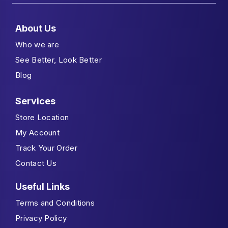
About Us
Who we are
See Better, Look Better
Blog
Services
Store Location
My Account
Track Your Order
Contact Us
Useful Links
Terms and Conditions
Privacy Policy