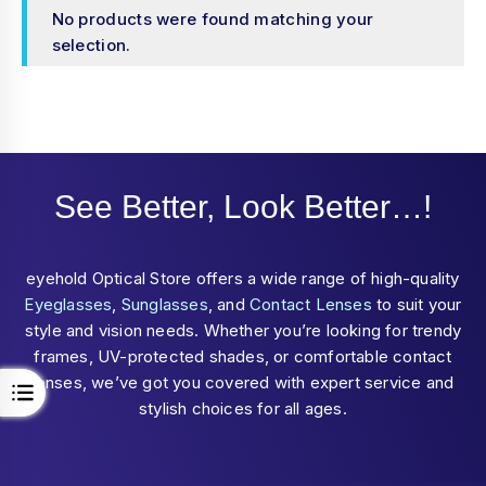
No products were found matching your
selection.
See Better, Look Better…!
eyehold Optical Store offers a wide range of high-quality
Eyeglasses
,
Sunglasses
, and
Contact Lenses
to suit your
style and vision needs. Whether you’re looking for trendy
frames, UV-protected shades, or comfortable contact
lenses, we’ve got you covered with expert service and
stylish choices for all ages.