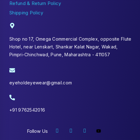
Refund & Return Policy
Shipping Policy
Shop no 17, Omega Commercial Complex, opposite Flute
Hotel, near Lenskart, Shankar Kalat Nagar, Wakad,
Pimpri-Chinchwad, Pune, Maharashtra - 411057
eyeholdeyewear@gmail.com
+91 9762542016
Follow Us