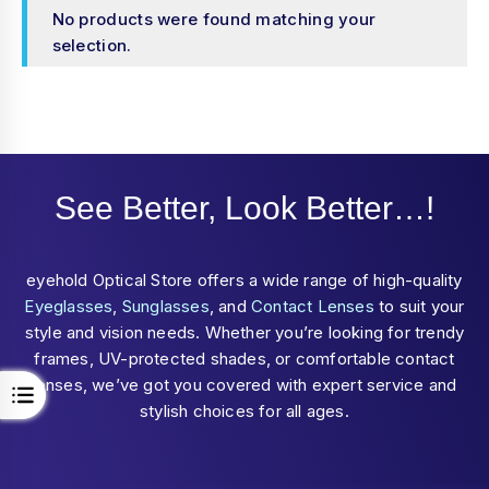
No products were found matching your
selection.
See Better, Look Better…!
eyehold Optical Store offers a wide range of high-quality
Eyeglasses
,
Sunglasses
, and
Contact Lenses
to suit your
style and vision needs. Whether you’re looking for trendy
frames, UV-protected shades, or comfortable contact
lenses, we’ve got you covered with expert service and
stylish choices for all ages.