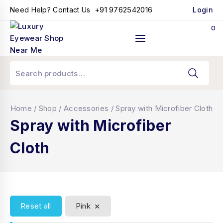
+91 9762542016
Need Help? Contact Us
Login
0
Home
/
Shop
/
Accessories
/
Spray with Microfiber Cloth
Spray with Microfiber
Cloth
×
Reset all
Pink