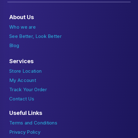
About Us
Who we are
See Better, Look Better
Blog
Services
Store Location
My Account
Track Your Order
Contact Us
Useful Links
Terms and Conditions
Privacy Policy