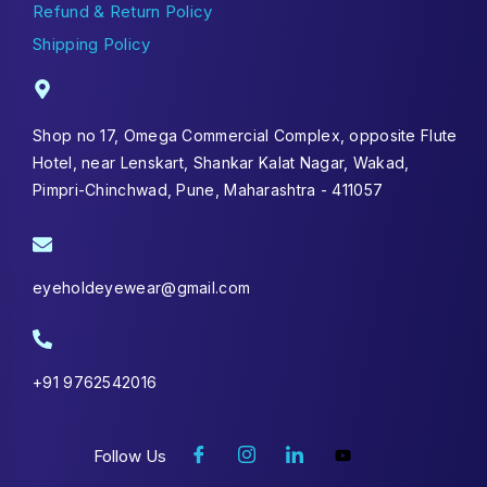
Refund & Return Policy
Shipping Policy
Shop no 17, Omega Commercial Complex, opposite Flute
Hotel, near Lenskart, Shankar Kalat Nagar, Wakad,
Pimpri-Chinchwad, Pune, Maharashtra - 411057
eyeholdeyewear@gmail.com
+91 9762542016
Follow Us