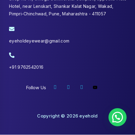
Hotel, near Lenskart, Shankar Kalat Nagar, Wakad,
Pimpri-Chinchwad, Pune, Maharashtra - 411057
eyeholdeyewear@gmail.com
+91 9762542016
Follow Us
Copyright © 2026 eyehold