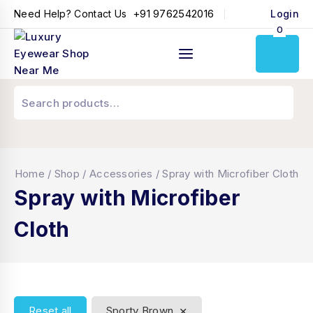
+91 9762542016
Need Help? Contact Us
Login
0
Home
/
Shop
/
Accessories
/
Spray with Microfiber Cloth
Spray with Microfiber
Cloth
×
Reset all
Sporty Brown