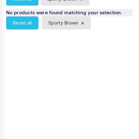
No products were found matching your selection.
×
Reset all
Sporty Brown