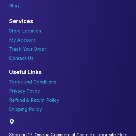
Blog
Services
Store Location
My Account
Track Your Order
Contact Us
Useful Links
Terms and Conditions
Privacy Policy
Refund & Return Policy
Shipping Policy
Shop no 17, Omega Commercial Complex, opposite Flute