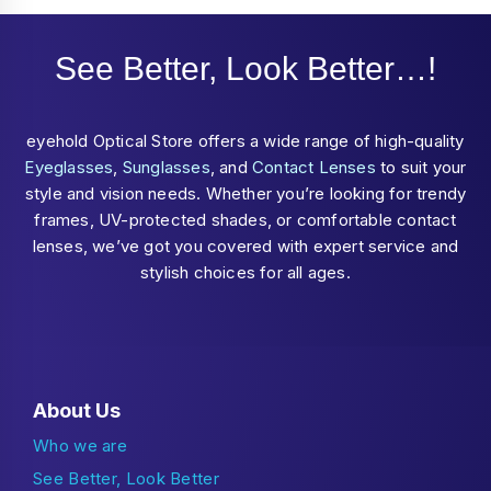
See Better, Look Better…!
eyehold Optical Store offers a wide range of high-quality
Eyeglasses
,
Sunglasses
, and
Contact Lenses
to suit your
style and vision needs. Whether you’re looking for trendy
frames, UV-protected shades, or comfortable contact
lenses, we’ve got you covered with expert service and
stylish choices for all ages.
About Us
Who we are
See Better, Look Better