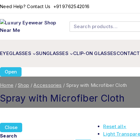
+91 9762542016
Need Help? Contact Us
EYEGLASSES
SUNGLASSES
CLIP-ON GLASSES
CONTACT
Open
Home
/
Shop
/
Accessories
/
Spray with Microfiber Cloth
Spray with Microfiber Cloth
Reset all
×
Close
Light Transpare
Search