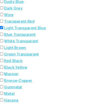
Dusty Blue
Dark Grey
Wine
Transparent Red
Light Transparent Blue
Blue Transparent
White Transparent
Light Brown
Green Transparent
Red Black
Black Yellow
Maroon
Bronze-Copper
Gunmetal
Metal
Havana