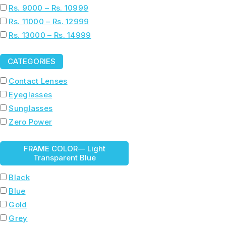
Rs. 9000 – Rs. 10999
Rs. 11000 – Rs. 12999
Rs. 13000 – Rs. 14999
CATEGORIES
Contact Lenses
Eyeglasses
Sunglasses
Zero Power
FRAME COLOR
— Light
Transparent Blue
Black
Blue
Gold
Grey