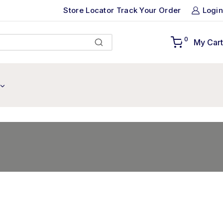
Store Locator
Track Your Order
Login
0
My Cart
Search