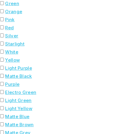
Green
Orange
Pink
Red
Silver
Starlight
White
Yellow
Light Purple
Matte Black
Purple
Electro Green
Light Green
Light Yellow
Matte Blue
Matte Brown
Matte Grey