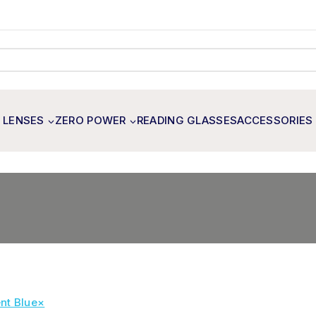
 LENSES
ZERO POWER
READING GLASSES
ACCESSORIES
nt Blue
×