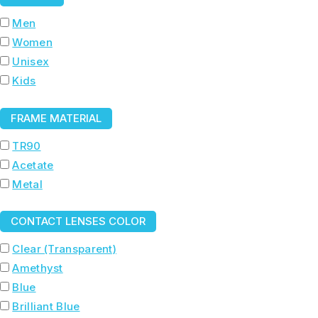
Men
Women
Unisex
Kids
FRAME MATERIAL
TR90
Acetate
Metal
CONTACT LENSES COLOR
Clear (Transparent)
Amethyst
Blue
Brilliant Blue