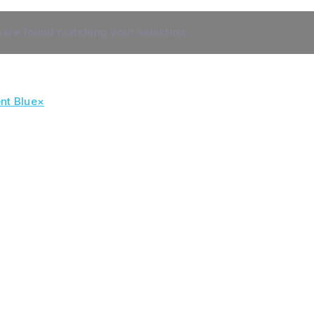
ere found matching your selection.
nt Blue
×