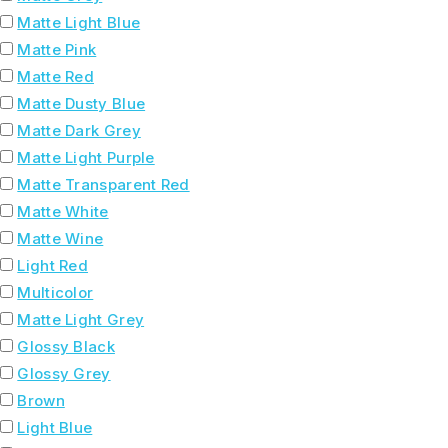
Matte Light Blue
Matte Pink
Matte Red
Matte Dusty Blue
Matte Dark Grey
Matte Light Purple
Matte Transparent Red
Matte White
Matte Wine
Light Red
Multicolor
Matte Light Grey
Glossy Black
Glossy Grey
Brown
Light Blue