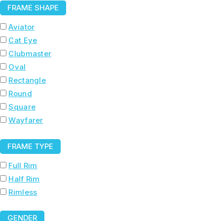
FRAME SHAPE
Aviator
Cat Eye
Clubmaster
Oval
Rectangle
Round
Square
Wayfarer
FRAME TYPE
Full Rim
Half Rim
Rimless
GENDER