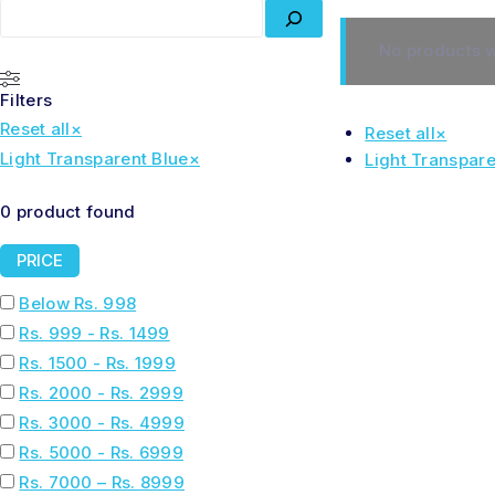
No products w
Filters
Reset all
×
Reset all
×
Light Transparent Blue
×
Light Transpare
0
product found
PRICE
Below Rs. 998
Rs. 999 - Rs. 1499
Rs. 1500 - Rs. 1999
Rs. 2000 - Rs. 2999
Rs. 3000 - Rs. 4999
Rs. 5000 - Rs. 6999
Rs. 7000 – Rs. 8999