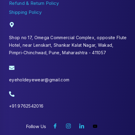
Refund & Return Policy
Shipping Policy
Shop no 17, Omega Commercial Complex, opposite Flute
Hotel, near Lenskart, Shankar Kalat Nagar, Wakad,
Pimpri-Chinchwad, Pune, Maharashtra - 411057
eyeholdeyewear@gmail.com
+91 9762542016
Follow Us