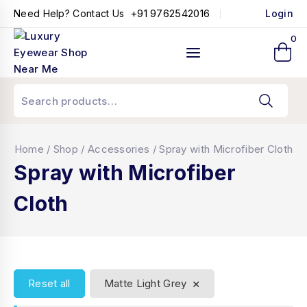
+91 9762542016
Need Help? Contact Us
Login
0
Home
/
Shop
/
Accessories
/
Spray with Microfiber Cloth
Spray with Microfiber
Cloth
×
Reset all
Matte Light Grey