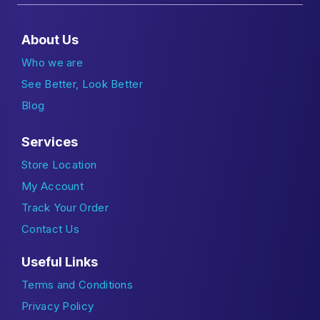
About Us
Who we are
See Better, Look Better
Blog
Services
Store Location
My Account
Track Your Order
Contact Us
Useful Links
Terms and Conditions
Privacy Policy