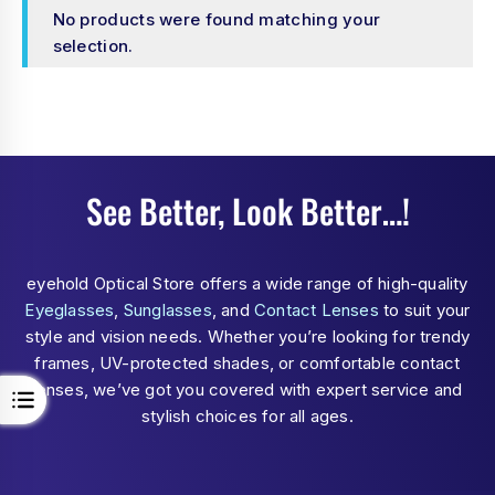
No products were found matching your
selection.
See Better, Look Better…!
eyehold Optical Store offers a wide range of high-quality
Eyeglasses
,
Sunglasses
, and
Contact Lenses
to suit your
style and vision needs. Whether you’re looking for trendy
frames, UV-protected shades, or comfortable contact
lenses, we’ve got you covered with expert service and
stylish choices for all ages.