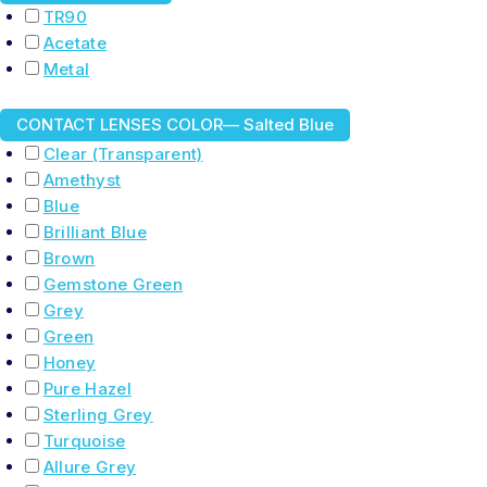
TR90
Acetate
Metal
CONTACT LENSES COLOR
— Salted Blue
Clear (Transparent)
Amethyst
Blue
Brilliant Blue
Brown
Gemstone Green
Grey
Green
Honey
Pure Hazel
Sterling Grey
Turquoise
Allure Grey