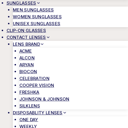
SUNGLASSES
MEN SUNGLASSES
WOMEN SUNGLASSES
UNISEX SUNGLASSES
CLIP-ON GLASSES
CONTACT LENSES
LENS BRAND
ACME
ALCON
ARYAN
BIOCON
CELEBRATION
COOPER VISION
FRESHKA
JOHNSON & JOHNSON
SILKLENS
DISPOSABLITY LENSES
ONE DAY
WEEKLY