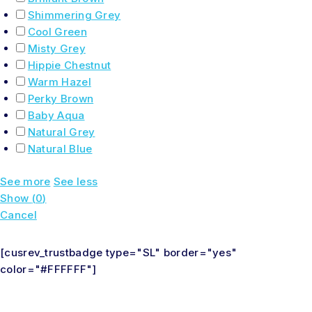
Shimmering Grey
Cool Green
Misty Grey
Hippie Chestnut
Warm Hazel
Perky Brown
Baby Aqua
Natural Grey
Natural Blue
See more
See less
Show
(
0
)
Cancel
[cusrev_trustbadge type="SL" border="yes"
color="#FFFFFF"]