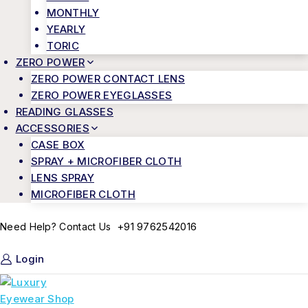
MONTHLY
YEARLY
TORIC
ZERO POWER
ZERO POWER CONTACT LENS
ZERO POWER EYEGLASSES
READING GLASSES
ACCESSORIES
CASE BOX
SPRAY + MICROFIBER CLOTH
LENS SPRAY
MICROFIBER CLOTH
+91 9762542016
Need Help? Contact Us
Login