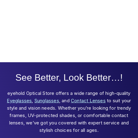
See Better, Look Better…!
eyehold Optical Store offers a wide range of high-quality
Eyeglasses
,
Sunglasses
, and
Contact Lenses
to suit your
style and vision needs. Whether you’re looking for trendy
frames, UV-protected shades, or comfortable contact
lenses, we’ve got you covered with expert service and
stylish choices for all ages.