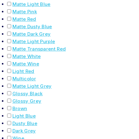
Matte Light Blue
Matte Pink
Matte Red
Matte Dusty Blue
Matte Dark Grey
Matte Light Purple
Matte Transparent Red
Matte White
Matte Wine
Light Red
Multicolor
Matte Light Grey
Glossy Black
Glossy Grey
Brown
Light Blue
Dusty Blue
Dark Grey
Wine