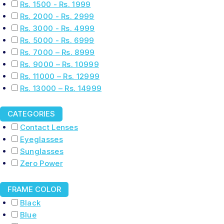
Rs. 1500 - Rs. 1999
Rs. 2000 - Rs. 2999
Rs. 3000 - Rs. 4999
Rs. 5000 - Rs. 6999
Rs. 7000 – Rs. 8999
Rs. 9000 – Rs. 10999
Rs. 11000 – Rs. 12999
Rs. 13000 – Rs. 14999
CATEGORIES
Contact Lenses
Eyeglasses
Sunglasses
Zero Power
FRAME COLOR
Black
Blue