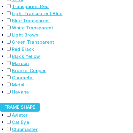
Transparent Red
Light Transparent Blue
Blue Transparent
White Transparent
Light Brown
Green Transparent
Red Black
Black Yellow
Maroon
Bronze-Copper
Gunmetal
Metal
Havana
FRAME SHAPE
Aviator
Cat Eye
Clubmaster