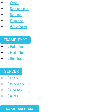
Oval
Rectangle
Round
Square
Wayfarer
FRAME TYPE
Full Rim
Half Rim
Rimless
GENDER
Men
Women
Unisex
Kids
FRAME MATERIAL