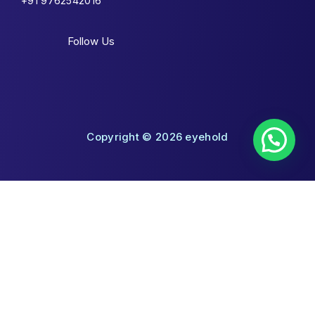
+91 9762542016
Follow Us
Copyright © 2026 eyehold
Shopping Cart
No products in the cart.
Shop By Categories
Toggle
Eyeglasses