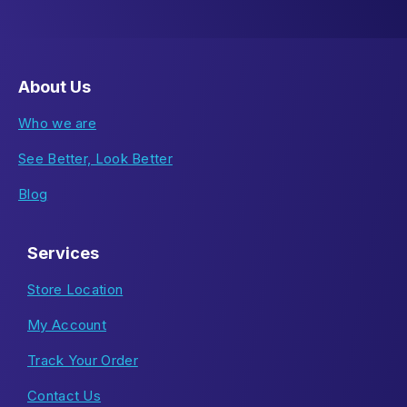
About Us
Who we are
See Better, Look Better
Blog
Services
Store Location
My Account
Track Your Order
Contact Us