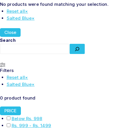
No products were found matching your selection.
Reset all
×
Salted Blue
×
Close
Search
Filters
Reset all
×
Salted Blue
×
0
product found
PRICE
Below Rs. 998
Rs. 999 - Rs. 1499