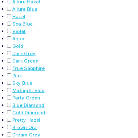
Allure Hazel
Allure Blue
Hazel
Sea Blue
Violet
Aqua
Gold
Dark Grey
Dark Green
True Sapphire
Pink
Sky Blue
Midnight Blue
Party Green
Blue Diamond
Gold Diamond
Pretty Hazel
Brown Ora
Dream Grey