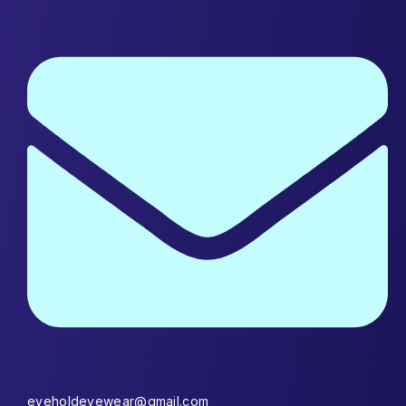
eyeholdeyewear@gmail.com