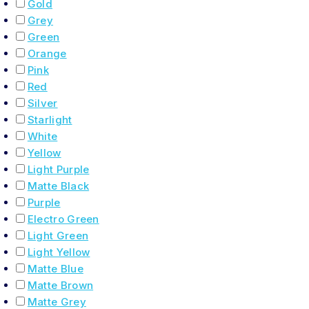
Gold
Grey
Green
Orange
Pink
Red
Silver
Starlight
White
Yellow
Light Purple
Matte Black
Purple
Electro Green
Light Green
Light Yellow
Matte Blue
Matte Brown
Matte Grey