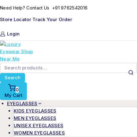
Skip
+91 9762542016
Need Help? Contact Us
to
content
Store Locator
Track Your Order
Login
Search
for:
Search
0
My Cart
EYEGLASSES
KIDS EYEGLASSES
MEN EYEGLASSES
UNISEX EYEGLASSES
WOMEN EYEGLASSES