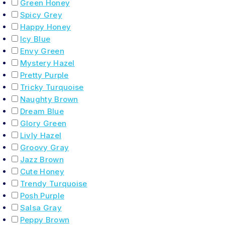
Green Honey
Spicy Grey
Happy Honey
Icy Blue
Envy Green
Mystery Hazel
Pretty Purple
Tricky Turquoise
Naughty Brown
Dream Blue
Glory Green
Livly Hazel
Groovy Gray
Jazz Brown
Cute Honey
Trendy Turquoise
Posh Purple
Salsa Gray
Peppy Brown