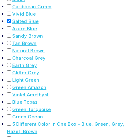
Caribbean Green
Vivid Blue
Salted Blue
Azure Blue
Sandy Brown
Tan Brown
Natural Brown
Charcoal Grey
Earth Grey
Glitter Grey
Light Green
Green Amazon
Violet Amethyst
Blue Topaz
Green Turquoise
Green Ocean
5 Different Color In One Box - Blue, Green, Grey,
Hazel, Brown