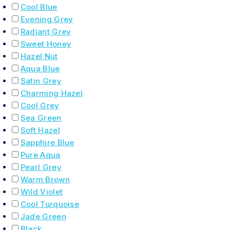
Cool Blue
Evening Grey
Radiant Grey
Sweet Honey
Hazel Nut
Aqua Blue
Satin Grey
Charming Hazel
Cool Grey
Sea Green
Soft Hazel
Sapphire Blue
Pure Aqua
Pearl Grey
Warm Brown
Wild Violet
Cool Turquoise
Jade Green
Black