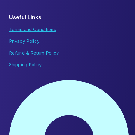
Useful Links
Terms and Conditions
Privacy Policy
Refund & Return Policy
Shipping Policy