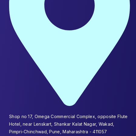
Shop no 17, Omega Commercial Complex, opposite Flute
Hotel, near Lenskart, Shankar Kalat Nagar, Wakad,
Pimpri-Chinchwad, Pune, Maharashtra - 411057