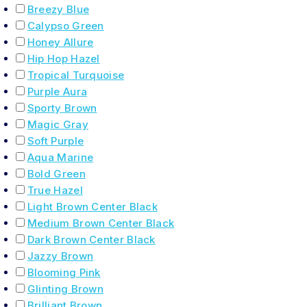
Breezy Blue
Calypso Green
Honey Allure
Hip Hop Hazel
Tropical Turquoise
Purple Aura
Sporty Brown
Magic Gray
Soft Purple
Aqua Marine
Bold Green
True Hazel
Light Brown Center Black
Medium Brown Center Black
Dark Brown Center Black
Jazzy Brown
Blooming Pink
Glinting Brown
Brilliant Brown