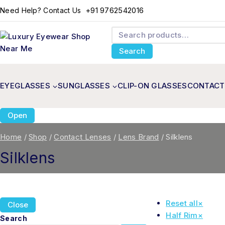
+91 9762542016
Need Help? Contact Us
Search
EYEGLASSES
SUNGLASSES
CLIP-ON GLASSES
CONTACT
Open
Home
/
Shop
/
Contact Lenses
/
Lens Brand
/
Silklens
Silklens
Reset all
×
Close
Half Rim
×
Search