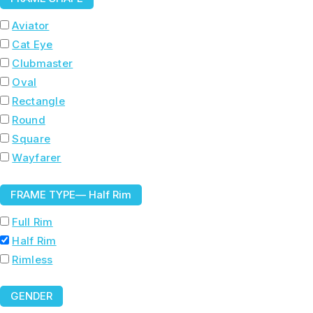
Aviator
Cat Eye
Clubmaster
Oval
Rectangle
Round
Square
Wayfarer
FRAME TYPE
— Half Rim
Full Rim
Half Rim
Rimless
GENDER