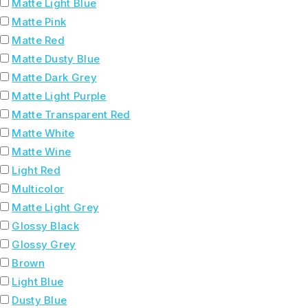
Matte Light Blue
Matte Pink
Matte Red
Matte Dusty Blue
Matte Dark Grey
Matte Light Purple
Matte Transparent Red
Matte White
Matte Wine
Light Red
Multicolor
Matte Light Grey
Glossy Black
Glossy Grey
Brown
Light Blue
Dusty Blue