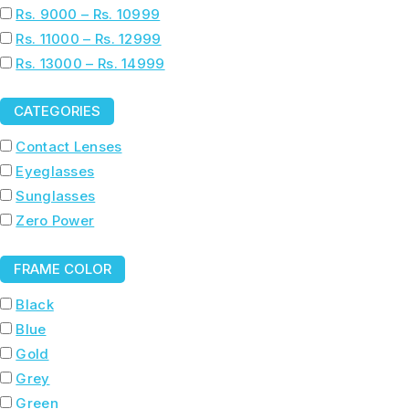
Rs. 9000 – Rs. 10999
Rs. 11000 – Rs. 12999
Rs. 13000 – Rs. 14999
CATEGORIES
Contact Lenses
Eyeglasses
Sunglasses
Zero Power
FRAME COLOR
Black
Blue
Gold
Grey
Green