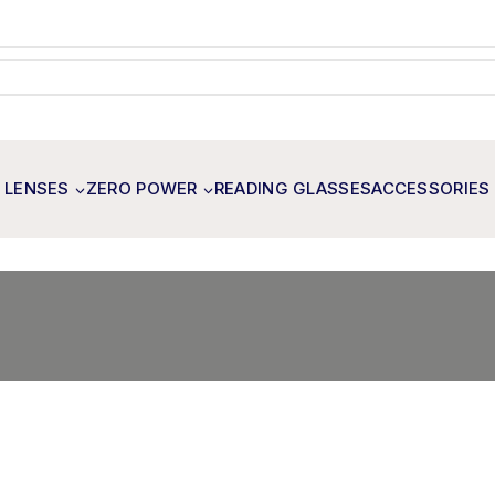
 LENSES
ZERO POWER
READING GLASSES
ACCESSORIES