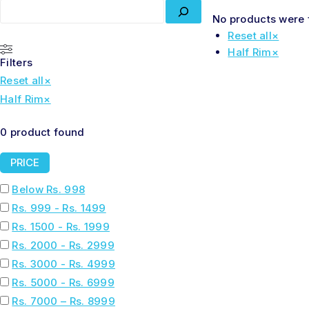
No products were 
Reset all
×
Half Rim
×
Filters
Reset all
×
Half Rim
×
0
product found
PRICE
Below Rs. 998
Rs. 999 - Rs. 1499
Rs. 1500 - Rs. 1999
Rs. 2000 - Rs. 2999
Rs. 3000 - Rs. 4999
Rs. 5000 - Rs. 6999
Rs. 7000 – Rs. 8999