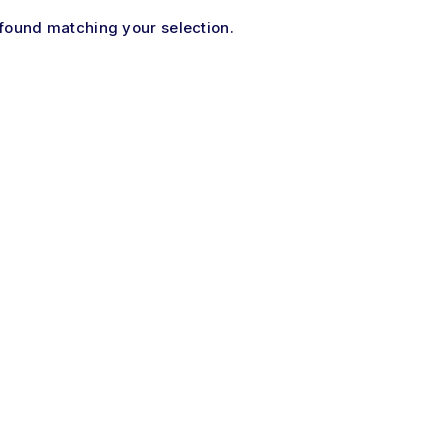
found matching your selection.