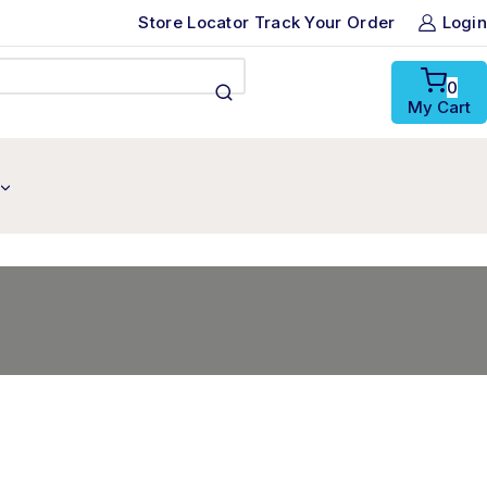
Store Locator
Track Your Order
Login
0
My Cart