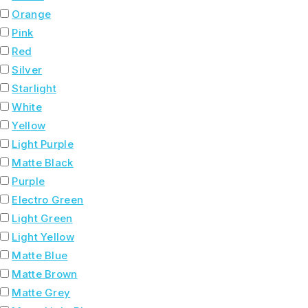
Orange
Pink
Red
Silver
Starlight
White
Yellow
Light Purple
Matte Black
Purple
Electro Green
Light Green
Light Yellow
Matte Blue
Matte Brown
Matte Grey