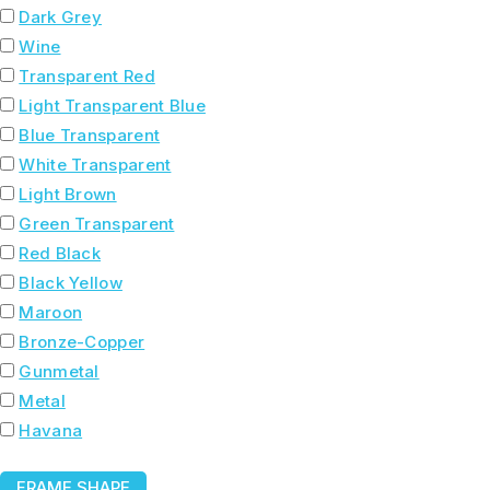
Dark Grey
Wine
Transparent Red
Light Transparent Blue
Blue Transparent
White Transparent
Light Brown
Green Transparent
Red Black
Black Yellow
Maroon
Bronze-Copper
Gunmetal
Metal
Havana
FRAME SHAPE