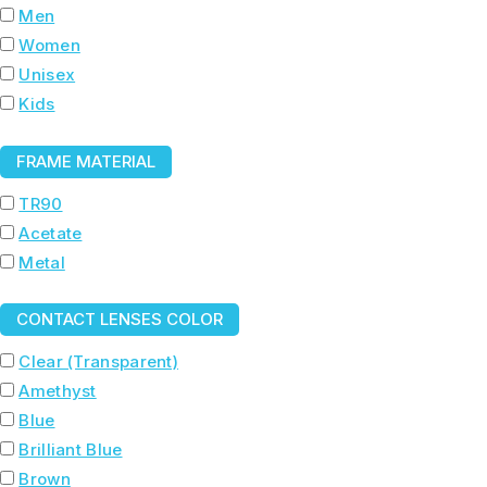
Men
Women
Unisex
Kids
FRAME MATERIAL
TR90
Acetate
Metal
CONTACT LENSES COLOR
Clear (Transparent)
Amethyst
Blue
Brilliant Blue
Brown