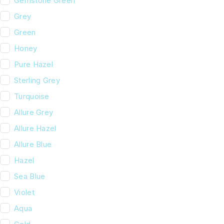
Gemstone Green
Grey
Green
Honey
Pure Hazel
Sterling Grey
Turquoise
Allure Grey
Allure Hazel
Allure Blue
Hazel
Sea Blue
Violet
Aqua