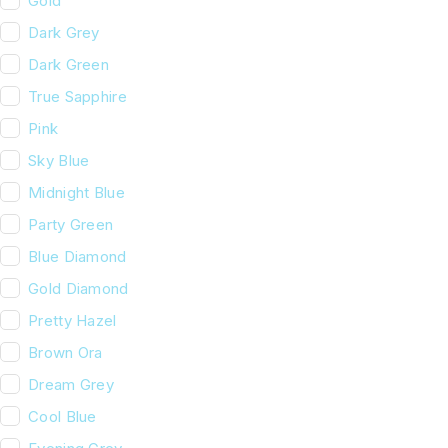
Gold
Dark Grey
Dark Green
True Sapphire
Pink
Sky Blue
Midnight Blue
Party Green
Blue Diamond
Gold Diamond
Pretty Hazel
Brown Ora
Dream Grey
Cool Blue