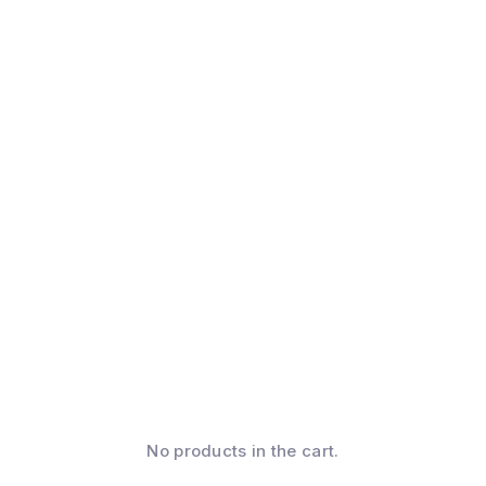
No products in the cart.