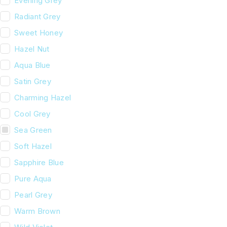
Evening Grey
Radiant Grey
Sweet Honey
Hazel Nut
Aqua Blue
Satin Grey
Charming Hazel
Cool Grey
Sea Green
Soft Hazel
Sapphire Blue
Pure Aqua
Pearl Grey
Warm Brown