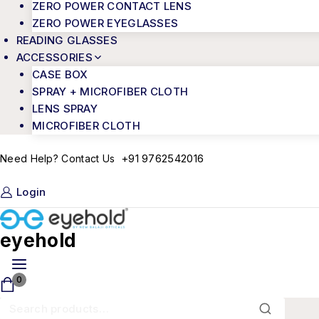
ZERO POWER CONTACT LENS
ZERO POWER EYEGLASSES
READING GLASSES
ACCESSORIES
CASE BOX
SPRAY + MICROFIBER CLOTH
LENS SPRAY
MICROFIBER CLOTH
+91 9762542016
Need Help? Contact Us
Login
eyehold
0
Search