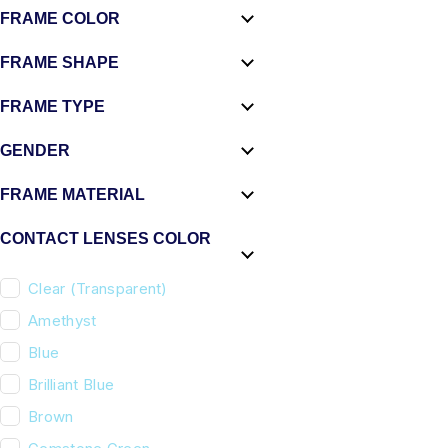
FRAME COLOR
FRAME SHAPE
FRAME TYPE
GENDER
FRAME MATERIAL
CONTACT LENSES COLOR
Clear (Transparent)
Amethyst
Blue
Brilliant Blue
Brown