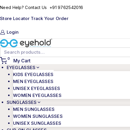
+91 9762542016
Need Help? Contact Us
Store Locator
Track Your Order
Login
0
My Cart
EYEGLASSES
KIDS EYEGLASSES
MEN EYEGLASSES
UNISEX EYEGLASSES
WOMEN EYEGLASSES
SUNGLASSES
MEN SUNGLASSES
WOMEN SUNGLASSES
UNISEX SUNGLASSES