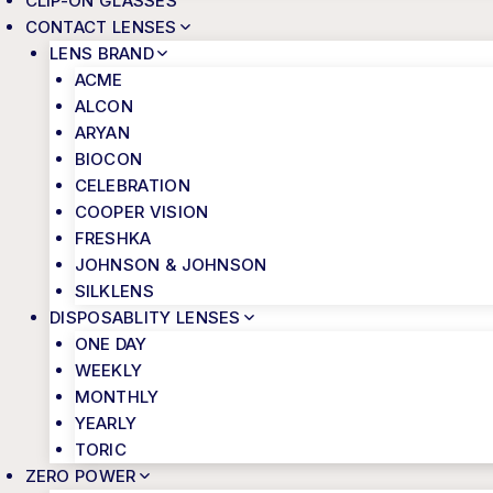
CLIP-ON GLASSES
CONTACT LENSES
LENS BRAND
ACME
ALCON
ARYAN
BIOCON
CELEBRATION
COOPER VISION
FRESHKA
JOHNSON & JOHNSON
SILKLENS
DISPOSABLITY LENSES
ONE DAY
WEEKLY
MONTHLY
YEARLY
TORIC
ZERO POWER