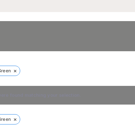
×
Green
ere found matching your selection.
×
Green