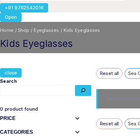
+91 9762542016
Open
Home
/
Shop
/
Eyeglasses
/
Kids Eyeglasses
Kids Eyeglasses
close
Reset all
Sea 
Search
No products w
0
product found
PRICE
Reset all
Sea 
CATEGORIES