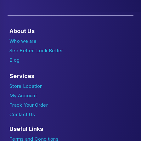
About Us
Who we are
See Better, Look Better
Blog
Services
Store Location
My Account
Track Your Order
Contact Us
Useful Links
Terms and Conditions