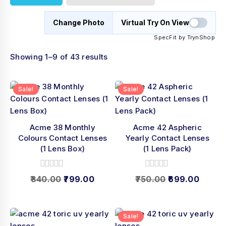
Change Photo
Virtual Try On View
SpecFit by TrynShop
Showing 1–9 of 43 results
Sale!
Sale!
Acme 38 Monthly
Acme 42 Aspheric
Colours Contact Lenses
Yearly Contact Lenses
(1 Lens Box)
(1 Lens Pack)
0
0
840.00
799.00
750.00
699.00
out
out
of
of
5
5
Sale!