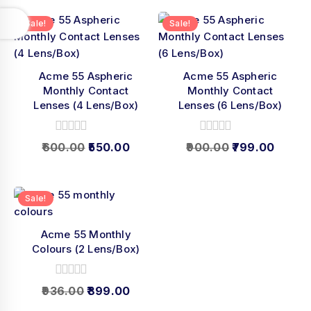
5
Sale!
Sale!
Acme 55 Aspheric
Acme 55 Aspheric
Monthly Contact
Monthly Contact
Lenses (4 Lens/Box)
Lenses (6 Lens/Box)
0
0
600.00
550.00
900.00
799.00
out
out
of
of
5
5
Sale!
Acme 55 Monthly
Colours (2 Lens/Box)
0
936.00
899.00
out