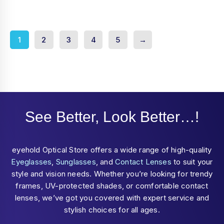
of
5
1
2
3
4
5
→
See Better, Look Better…!
eyehold Optical Store offers a wide range of high-quality
Eyeglasses
,
Sunglasses
, and
Contact Lenses
to suit your
style and vision needs. Whether you’re looking for trendy
frames, UV-protected shades, or comfortable contact
lenses, we’ve got you covered with expert service and
stylish choices for all ages.