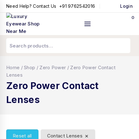
+91 9762542016
Need Help? Contact Us
Login
0
Home
/
Shop
/
Zero Power
/
Zero Power Contact
Lenses
Zero Power Contact
Lenses
×
Reset all
Contact Lenses