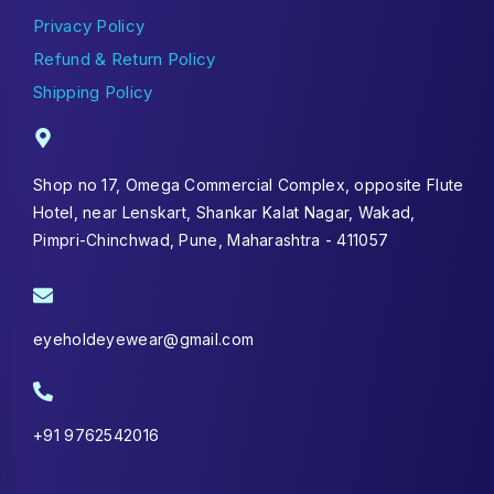
Privacy Policy
Refund & Return Policy
Shipping Policy
Shop no 17, Omega Commercial Complex, opposite Flute
Hotel, near Lenskart, Shankar Kalat Nagar, Wakad,
Pimpri-Chinchwad, Pune, Maharashtra - 411057
eyeholdeyewear@gmail.com
+91 9762542016