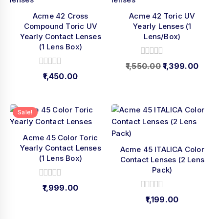
Acme 42 Cross
Acme 42 Toric UV
Compound Toric UV
Yearly Lenses (1
Yearly Contact Lenses
Lens/Box)
(1 Lens Box)
0
1,550.00
1,399.00
out
0
1,450.00
of
out
5
of
5
Sale!
Acme 45 Color Toric
Yearly Contact Lenses
Acme 45 ITALICA Color
(1 Lens Box)
Contact Lenses (2 Lens
Pack)
0
1,999.00
out
0
1,199.00
of
out
5
of