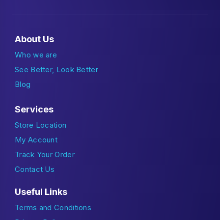
About Us
Who we are
See Better, Look Better
Blog
Services
Store Location
My Account
Track Your Order
Contact Us
Useful Links
Terms and Conditions