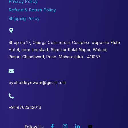
Privacy Policy
Refund & Return Policy
Shipping Policy
Shop no 17, Omega Commercial Complex, opposite Flute
Hotel, near Lenskart, Shankar Kalat Nagar, Wakad,
Pimpri-Chinchwad, Pune, Maharashtra - 411057
eyeholdeyewear@gmail.com
+91 9762542016
Follow Us