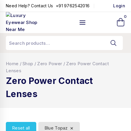
+91 9762542016
Need Help? Contact Us
Login
0
Home
/
Shop
/
Zero Power
/
Zero Power Contact
Lenses
Zero Power Contact
Lenses
×
Reset all
Blue Topaz