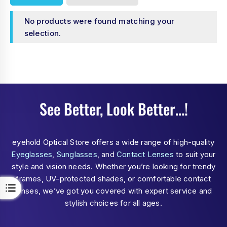
No products were found matching your
selection.
See Better, Look Better…!
eyehold Optical Store offers a wide range of high-quality
Eyeglasses
,
Sunglasses
, and
Contact Lenses
to suit your
style and vision needs. Whether you’re looking for trendy
frames, UV-protected shades, or comfortable contact
lenses, we’ve got you covered with expert service and
stylish choices for all ages.