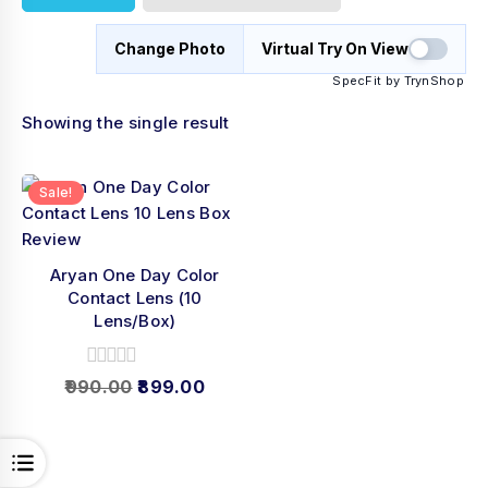
Change Photo
Virtual Try On View
SpecFit by TrynShop
Showing the single result
Sale!
Aryan One Day Color
Contact Lens (10
Lens/Box)
0
990.00
899.00
out
of
5