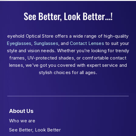
See Better, Look Better…!
eyehold Optical Store offers a wide range of high-quality
Eyeglasses
,
Sunglasses
, and
Contact Lenses
to suit your
style and vision needs. Whether you’re looking for trendy
frames, UV-protected shades, or comfortable contact
lenses, we’ve got you covered with expert service and
stylish choices for all ages.
About Us
Who we are
See Better, Look Better