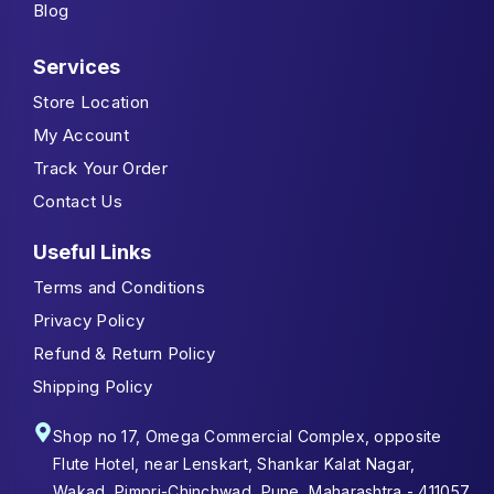
Blog
Services
Store Location
My Account
Track Your Order
Contact Us
Useful Links
Terms and Conditions
Privacy Policy
Refund & Return Policy
Shipping Policy
Shop no 17, Omega Commercial Complex, opposite
Flute Hotel, near Lenskart, Shankar Kalat Nagar,
Wakad, Pimpri-Chinchwad, Pune, Maharashtra - 411057