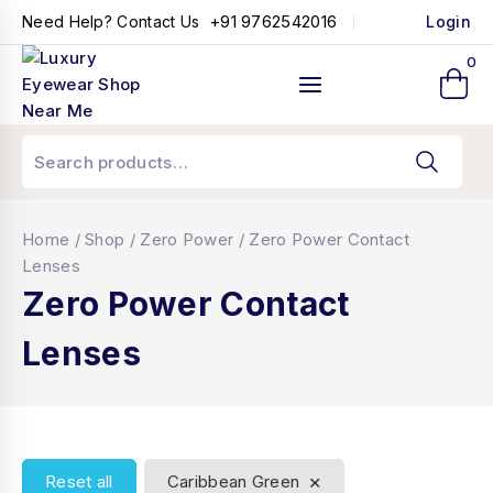
+91 9762542016
Need Help? Contact Us
Login
0
Home
/
Shop
/
Zero Power
/
Zero Power Contact
Lenses
Zero Power Contact
Lenses
×
Reset all
Caribbean Green