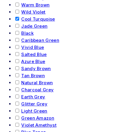
Warm Brown
Wild Violet
Cool Turquoise
Jade Green
Black
Caribbean Green
Vivid Blue
Salted Blue
Azure Blue
Sandy Brown
Tan Brown
Natural Brown
Charcoal Grey
Earth Grey
Glitter Grey
Light Green
Green Amazon
Violet Amethyst