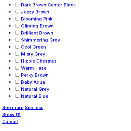
Dark Brown Center Black
Jazzy Brown
Blooming Pink
Glinting Brown
Brilliant Brown
Shimmering Grey
Cool Green
Misty Grey
Hippie Chestnut
Warm Hazel
Perky Brown
Baby Aqua
Natural Grey
Natural Blue
See more
See less
Show
(
1
)
Cancel