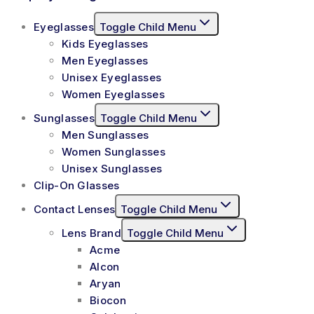
Eyeglasses
Toggle Child Menu
Kids Eyeglasses
Men Eyeglasses
Unisex Eyeglasses
Women Eyeglasses
Sunglasses
Toggle Child Menu
Men Sunglasses
Women Sunglasses
Unisex Sunglasses
Clip-On Glasses
Contact Lenses
Toggle Child Menu
Lens Brand
Toggle Child Menu
Acme
Alcon
Aryan
Biocon