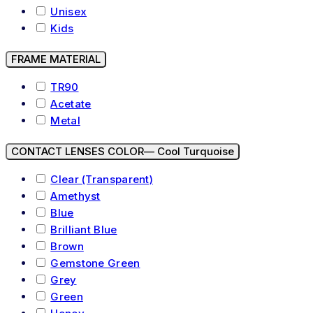
Unisex
Kids
FRAME MATERIAL
TR90
Acetate
Metal
CONTACT LENSES COLOR
— Cool Turquoise
Clear (Transparent)
Amethyst
Blue
Brilliant Blue
Brown
Gemstone Green
Grey
Green