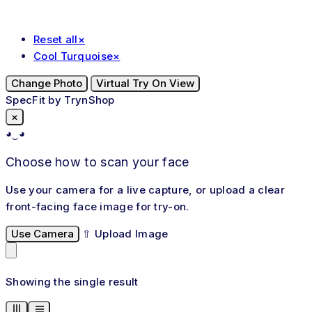
Reset all
×
Cool Turquoise
×
Change Photo
Virtual Try On View
SpecFit by TrynShop
×
◕‿◕
Choose how to scan your face
Use your camera for a live capture, or upload a clear
front-facing face image for try-on.
Use Camera
⇧
Upload Image
Showing the single result