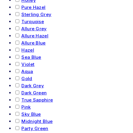
Honey
Pure Hazel
Sterling Grey
Turquoise
Allure Grey
Allure Hazel
Allure Blue
Hazel
Sea Blue
Violet
Aqua
Gold
Dark Grey
Dark Green
True Sapphire
Pink
Sky Blue
Midnight Blue
Party Green