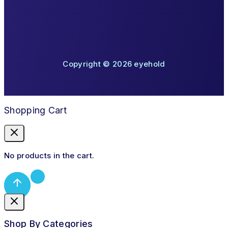
Copyright © 2026 eyehold
Shopping Cart
No products in the cart.
Shop By Categories