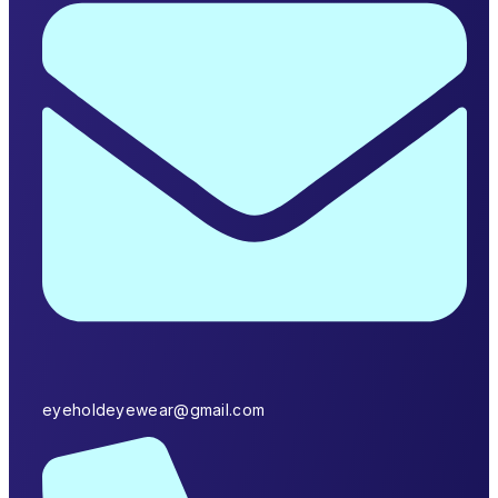
eyeholdeyewear@gmail.com