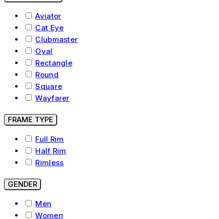
Aviator
Cat Eye
Clubmaster
Oval
Rectangle
Round
Square
Wayfarer
FRAME TYPE
Full Rim
Half Rim
Rimless
GENDER
Men
Women