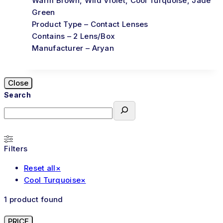
Warm Brown, Wild Violet, Cool Turquoise, Jade
Green
Product Type – Contact Lenses
Contains – 2 Lens/Box
Manufacturer – Aryan
Close
Search
Filters
Reset all
×
Cool Turquoise
×
1
product found
PRICE