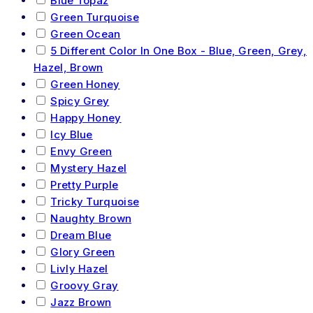
Blue Topaz
Green Turquoise
Green Ocean
5 Different Color In One Box - Blue, Green, Grey,
Hazel, Brown
Green Honey
Spicy Grey
Happy Honey
Icy Blue
Envy Green
Mystery Hazel
Pretty Purple
Tricky Turquoise
Naughty Brown
Dream Blue
Glory Green
Livly Hazel
Groovy Gray
Jazz Brown