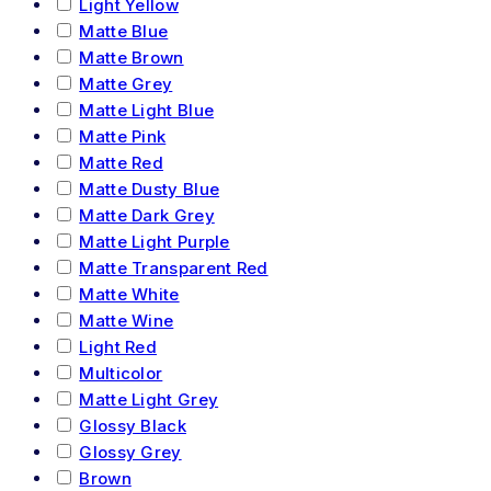
Light Yellow
Matte Blue
Matte Brown
Matte Grey
Matte Light Blue
Matte Pink
Matte Red
Matte Dusty Blue
Matte Dark Grey
Matte Light Purple
Matte Transparent Red
Matte White
Matte Wine
Light Red
Multicolor
Matte Light Grey
Glossy Black
Glossy Grey
Brown