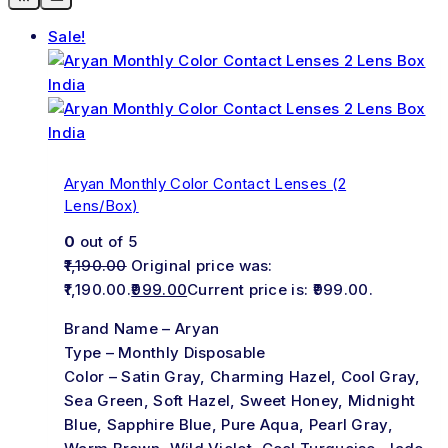
Sale!
Aryan Monthly Color Contact Lenses (2
Lens/Box)
0
out of 5
1,190.00
Original price was:
₹1,190.00.
999.00
Current price is: ₹999.00.
Brand Name – Aryan
Type – Monthly Disposable
Color – Satin Gray, Charming Hazel, Cool Gray,
Sea Green, Soft Hazel, Sweet Honey, Midnight
Blue, Sapphire Blue, Pure Aqua, Pearl Gray,