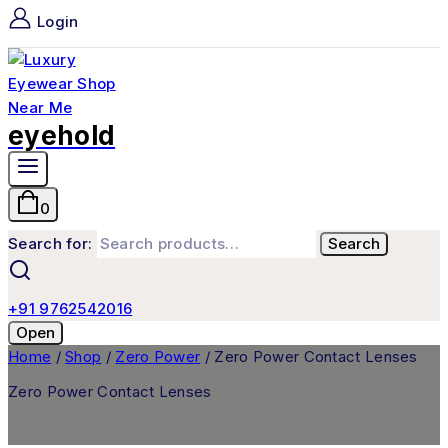
Login
eyehold
0
Search for:
Search
+91 9762542016
Open
Home
/
Shop
/
Zero Power
/
Zero Power Contact Lenses
Zero Power Contact Lenses