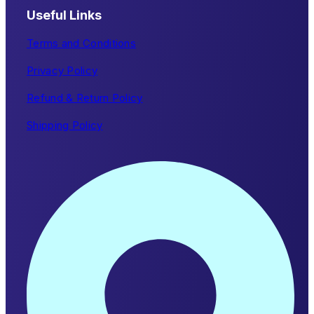
Useful Links
Terms and Conditions
Privacy Policy
Refund & Return Policy
Shipping Policy