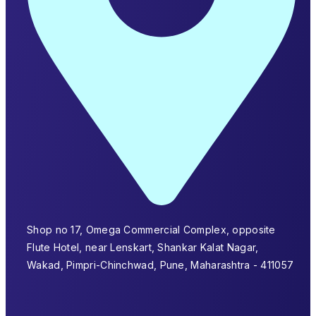
Shop no 17, Omega Commercial Complex, opposite
Flute Hotel, near Lenskart, Shankar Kalat Nagar,
Wakad, Pimpri-Chinchwad, Pune, Maharashtra - 411057