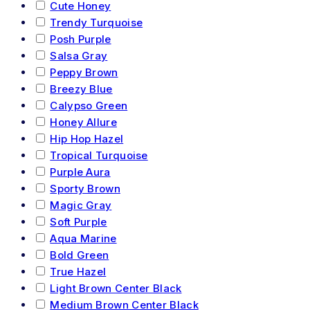
Cute Honey
Trendy Turquoise
Posh Purple
Salsa Gray
Peppy Brown
Breezy Blue
Calypso Green
Honey Allure
Hip Hop Hazel
Tropical Turquoise
Purple Aura
Sporty Brown
Magic Gray
Soft Purple
Aqua Marine
Bold Green
True Hazel
Light Brown Center Black
Medium Brown Center Black