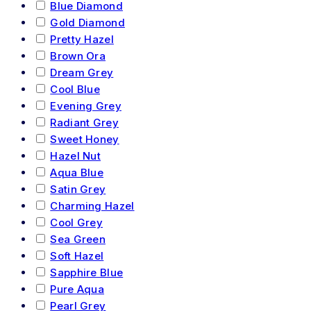
Blue Diamond
Gold Diamond
Pretty Hazel
Brown Ora
Dream Grey
Cool Blue
Evening Grey
Radiant Grey
Sweet Honey
Hazel Nut
Aqua Blue
Satin Grey
Charming Hazel
Cool Grey
Sea Green
Soft Hazel
Sapphire Blue
Pure Aqua
Pearl Grey