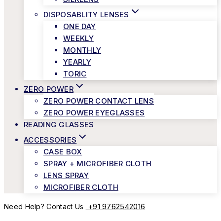
DISPOSABLITY LENSES
ONE DAY
WEEKLY
MONTHLY
YEARLY
TORIC
ZERO POWER
ZERO POWER CONTACT LENS
ZERO POWER EYEGLASSES
READING GLASSES
ACCESSORIES
CASE BOX
SPRAY + MICROFIBER CLOTH
LENS SPRAY
MICROFIBER CLOTH
+91 9762542016
Need Help? Contact Us