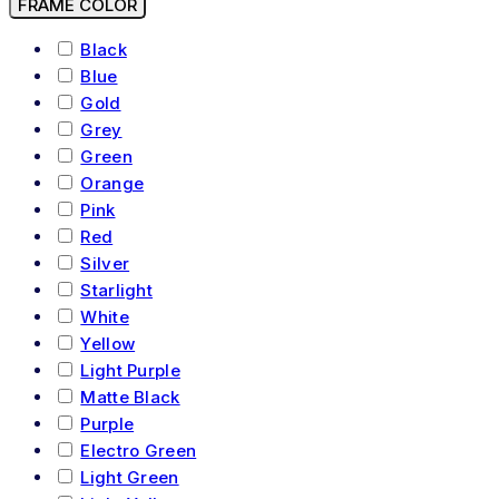
FRAME COLOR
Black
Blue
Gold
Grey
Green
Orange
Pink
Red
Silver
Starlight
White
Yellow
Light Purple
Matte Black
Purple
Electro Green
Light Green