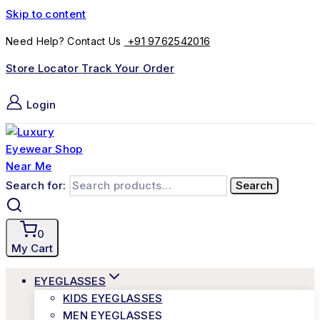
Skip to content
+91 9762542016
Need Help? Contact Us
Store Locator
Track Your Order
Login
Search for:
Search
0
My Cart
EYEGLASSES
KIDS EYEGLASSES
MEN EYEGLASSES