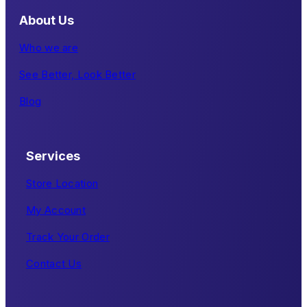
About Us
Who we are
See Better, Look Better
Blog
Services
Store Location
My Account
Track Your Order
Contact Us