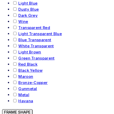
Light Blue
Dusty Blue
Dark Grey
Wine
Transparent Red
Light Transparent Blue
Blue Transparent
White Transparent
Light Brown
Green Transparent
Red Black
Black Yellow
Maroon
Bronze-Copper
Gunmetal
Metal
Havana
FRAME SHAPE