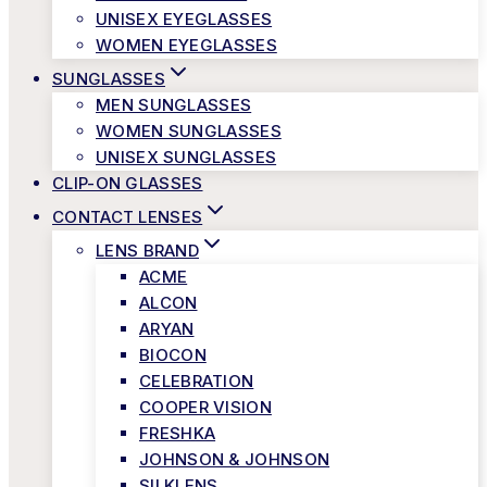
UNISEX EYEGLASSES
WOMEN EYEGLASSES
SUNGLASSES
MEN SUNGLASSES
WOMEN SUNGLASSES
UNISEX SUNGLASSES
CLIP-ON GLASSES
CONTACT LENSES
LENS BRAND
ACME
ALCON
ARYAN
BIOCON
CELEBRATION
COOPER VISION
FRESHKA
JOHNSON & JOHNSON
SILKLENS