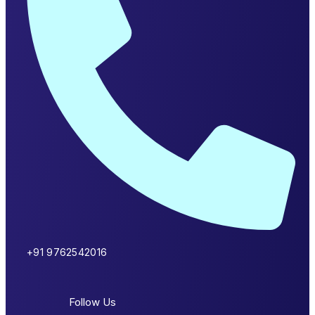
+91 9762542016
Follow Us