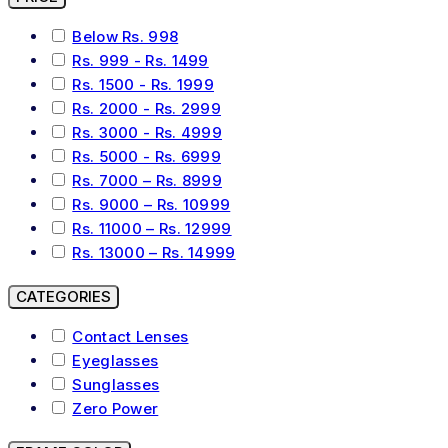
Below Rs. 998
Rs. 999 - Rs. 1499
Rs. 1500 - Rs. 1999
Rs. 2000 - Rs. 2999
Rs. 3000 - Rs. 4999
Rs. 5000 - Rs. 6999
Rs. 7000 – Rs. 8999
Rs. 9000 – Rs. 10999
Rs. 11000 – Rs. 12999
Rs. 13000 – Rs. 14999
CATEGORIES
Contact Lenses
Eyeglasses
Sunglasses
Zero Power