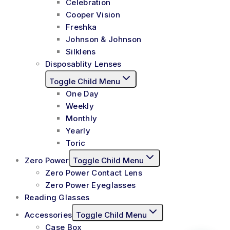
Celebration
Cooper Vision
Freshka
Johnson & Johnson
Silklens
Disposablity Lenses
Toggle Child Menu
One Day
Weekly
Monthly
Yearly
Toric
Zero Power
Toggle Child Menu
Zero Power Contact Lens
Zero Power Eyeglasses
Reading Glasses
Accessories
Toggle Child Menu
Case Box