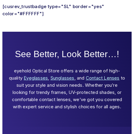
[cusrev_trustbadge type="SL" border="yes"
color="#FFFFFF"]
See Better, Look Better…!
eyehold Optical Store offers a wide range of high-
quality
Eyeglasses
,
Sunglasses
, and
Contact Lenses
to
suit your style and vision needs. Whether you’re
looking for trendy frames, UV-protected shades, or
comfortable contact lenses, we’ve got you covered
with expert service and stylish choices for all ages.