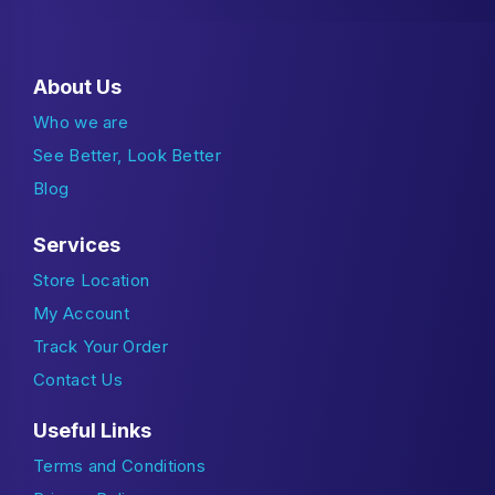
About Us
Who we are
See Better, Look Better
Blog
Services
Store Location
My Account
Track Your Order
Contact Us
Useful Links
Terms and Conditions