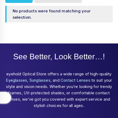
No products were found matching your
selection.
See Better, Look Better…!
eyehold Optical Store offers a wide range of high-quality
Eyeglasses
,
Sunglasses
, and
Contact Lenses
to suit your
style and vision needs. Whether you’re looking for trendy
frames, UV-protected shades, or comfortable contact
lenses, we’ve got you covered with expert service and
stylish choices for all ages.