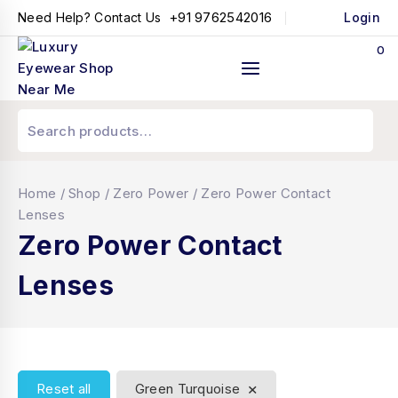
+91 9762542016
Need Help? Contact Us
Login
0
Home
/
Shop
/
Zero Power
/
Zero Power Contact
Lenses
Zero Power Contact
Lenses
×
Reset all
Green Turquoise