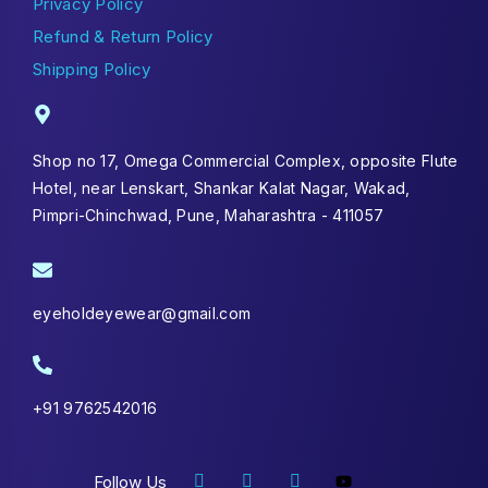
Privacy Policy
Refund & Return Policy
Shipping Policy
Shop no 17, Omega Commercial Complex, opposite Flute
Hotel, near Lenskart, Shankar Kalat Nagar, Wakad,
Pimpri-Chinchwad, Pune, Maharashtra - 411057
eyeholdeyewear@gmail.com
+91 9762542016
Follow Us