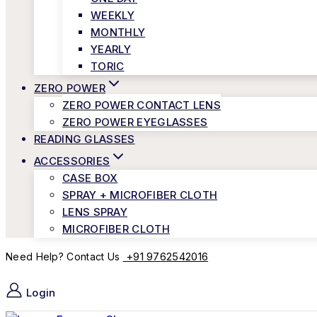
WEEKLY
MONTHLY
YEARLY
TORIC
ZERO POWER
ZERO POWER CONTACT LENS
ZERO POWER EYEGLASSES
READING GLASSES
ACCESSORIES
CASE BOX
SPRAY + MICROFIBER CLOTH
LENS SPRAY
MICROFIBER CLOTH
+91 9762542016
Need Help? Contact Us
Login