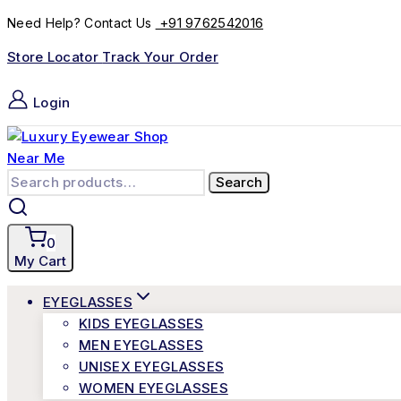
+91 9762542016
Need Help? Contact Us
Store Locator
Track Your Order
Login
Search
0
My Cart
EYEGLASSES
KIDS EYEGLASSES
MEN EYEGLASSES
UNISEX EYEGLASSES
WOMEN EYEGLASSES