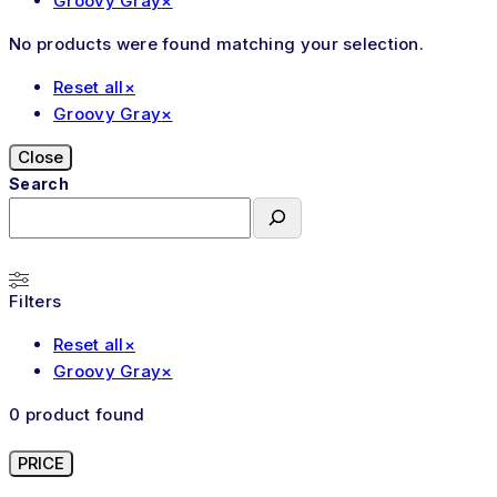
Groovy Gray
×
No products were found matching your selection.
Reset all
×
Groovy Gray
×
Close
Search
Filters
Reset all
×
Groovy Gray
×
0
product found
PRICE