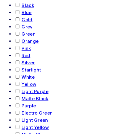
Black
Blue
Gold
Grey
Green
Orange
Pink
Red
Silver
Starlight
White
Yellow
Light Purple
Matte Black
Purple
Electro Green
Light Green
Light Yellow