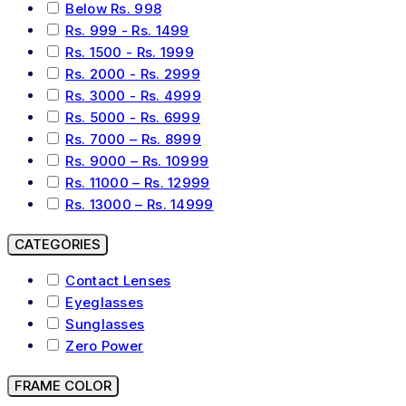
Below Rs. 998
Rs. 999 - Rs. 1499
Rs. 1500 - Rs. 1999
Rs. 2000 - Rs. 2999
Rs. 3000 - Rs. 4999
Rs. 5000 - Rs. 6999
Rs. 7000 – Rs. 8999
Rs. 9000 – Rs. 10999
Rs. 11000 – Rs. 12999
Rs. 13000 – Rs. 14999
CATEGORIES
Contact Lenses
Eyeglasses
Sunglasses
Zero Power
FRAME COLOR