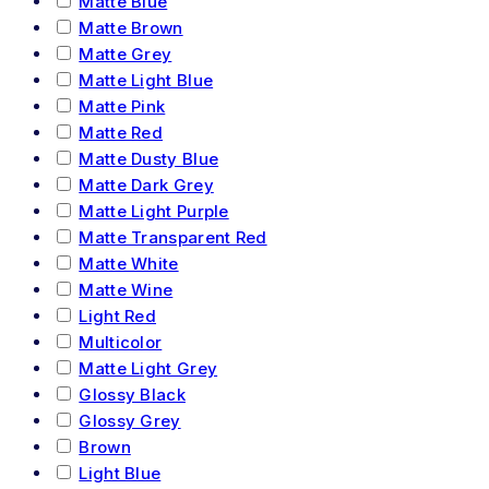
Matte Blue
Matte Brown
Matte Grey
Matte Light Blue
Matte Pink
Matte Red
Matte Dusty Blue
Matte Dark Grey
Matte Light Purple
Matte Transparent Red
Matte White
Matte Wine
Light Red
Multicolor
Matte Light Grey
Glossy Black
Glossy Grey
Brown
Light Blue