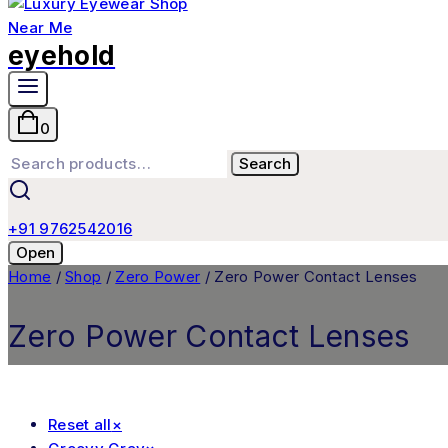
eyehold
0
Search
+91 9762542016
Open
Home
/
Shop
/
Zero Power
/
Zero Power Contact Lenses
Zero Power Contact Lenses
Reset all
×