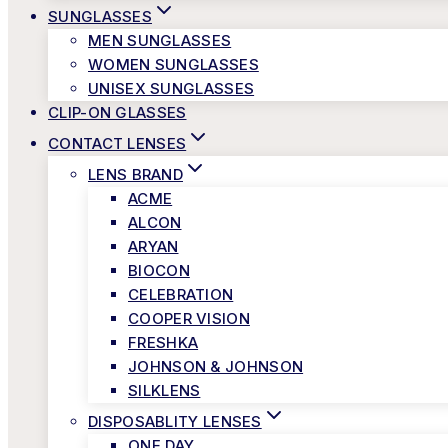
SUNGLASSES
MEN SUNGLASSES
WOMEN SUNGLASSES
UNISEX SUNGLASSES
CLIP-ON GLASSES
CONTACT LENSES
LENS BRAND
ACME
ALCON
ARYAN
BIOCON
CELEBRATION
COOPER VISION
FRESHKA
JOHNSON & JOHNSON
SILKLENS
DISPOSABLITY LENSES
ONE DAY