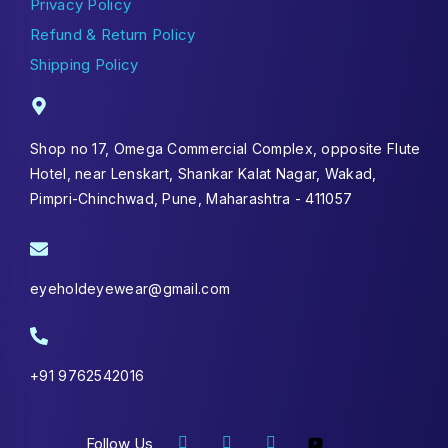
Privacy Policy
Refund & Return Policy
Shipping Policy
Shop no 17, Omega Commercial Complex, opposite Flute
Hotel, near Lenskart, Shankar Kalat Nagar, Wakad,
Pimpri-Chinchwad, Pune, Maharashtra - 411057
eyeholdeyewear@gmail.com
+91 9762542016
Follow Us