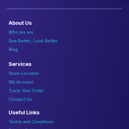
About Us
Who we are
See Better, Look Better
Blog
Services
Store Location
My Account
Track Your Order
Contact Us
Useful Links
Terms and Conditions