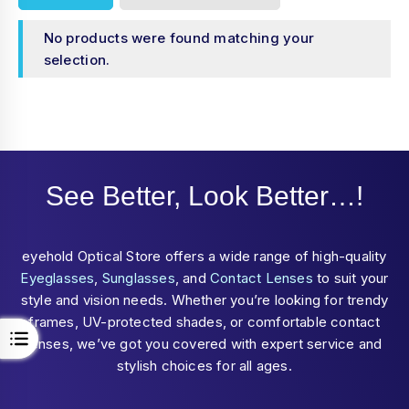
No products were found matching your
selection.
See Better, Look Better…!
eyehold Optical Store offers a wide range of high-quality
Eyeglasses
,
Sunglasses
, and
Contact Lenses
to suit your
style and vision needs. Whether you’re looking for trendy
frames, UV-protected shades, or comfortable contact
lenses, we’ve got you covered with expert service and
stylish choices for all ages.