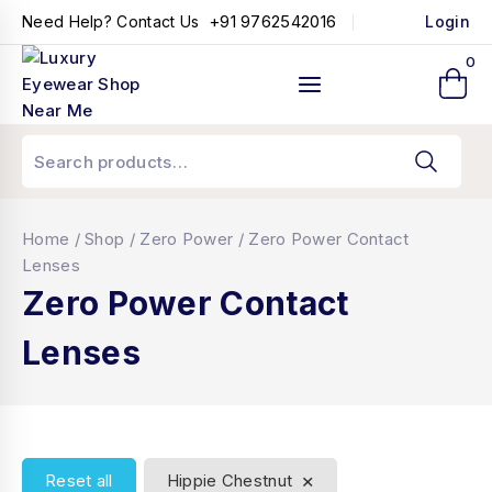
+91 9762542016
Need Help? Contact Us
Login
0
Home
/
Shop
/
Zero Power
/
Zero Power Contact
Lenses
Zero Power Contact
Lenses
×
Reset all
Hippie Chestnut