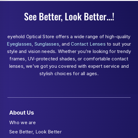
See Better, Look Better…!
eyehold Optical Store offers a wide range of high-quality
Eyeglasses
,
Sunglasses
, and
Contact Lenses
to suit your
style and vision needs. Whether you’re looking for trendy
frames, UV-protected shades, or comfortable contact
lenses, we’ve got you covered with expert service and
stylish choices for all ages.
About Us
Who we are
See Better, Look Better