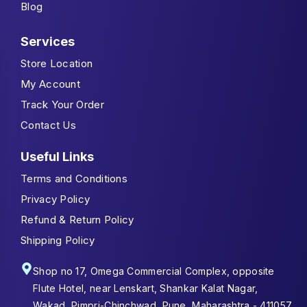
Blog
Services
Store Location
My Account
Track Your Order
Contact Us
Useful Links
Terms and Conditions
Privacy Policy
Refund & Return Policy
Shipping Policy
Shop no 17, Omega Commercial Complex, opposite
Flute Hotel, near Lenskart, Shankar Kalat Nagar,
Wakad, Pimpri-Chinchwad, Pune, Maharashtra - 411057