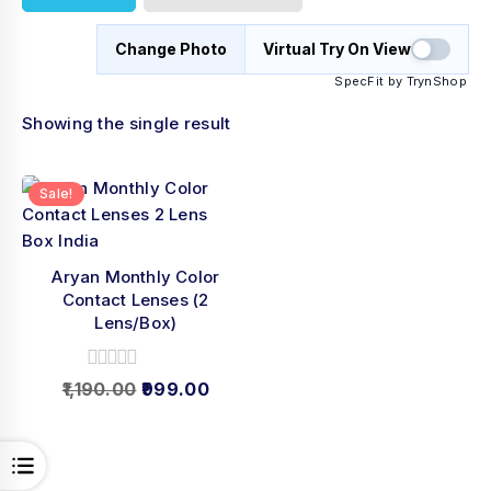
Change Photo
Virtual Try On View
SpecFit by TrynShop
Showing the single result
Sale!
Aryan Monthly Color
Contact Lenses (2
Lens/Box)
0
1,190.00
999.00
out
of
5