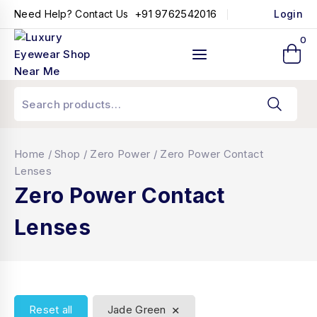
+91 9762542016
Need Help? Contact Us
Login
0
Home
/
Shop
/
Zero Power
/
Zero Power Contact
Lenses
Zero Power Contact
Lenses
×
Reset all
Jade Green