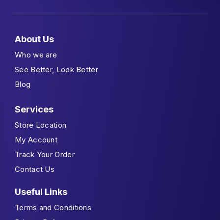
About Us
Who we are
See Better, Look Better
Blog
Services
Store Location
My Account
Track Your Order
Contact Us
Useful Links
Terms and Conditions