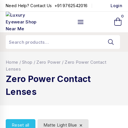
+91 9762542016
Need Help? Contact Us
Login
0
Home
/
Shop
/
Zero Power
/
Zero Power Contact
Lenses
Zero Power Contact
Lenses
×
Reset all
Matte Light Blue