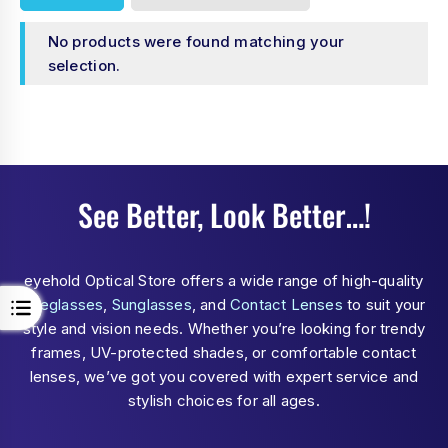
No products were found matching your
selection.
See Better, Look Better…!
eyehold Optical Store offers a wide range of high-quality
Eyeglasses
,
Sunglasses
, and
Contact Lenses
to suit your
style and vision needs. Whether you’re looking for trendy
frames, UV-protected shades, or comfortable contact
lenses, we’ve got you covered with expert service and
stylish choices for all ages.