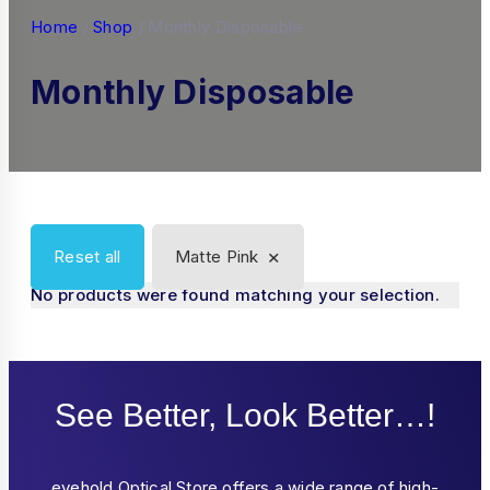
Home
/
Shop
/
Monthly Disposable
Monthly Disposable
×
Reset all
Matte Pink
No products were found matching your selection.
See Better, Look Better…!
eyehold Optical Store offers a wide range of high-