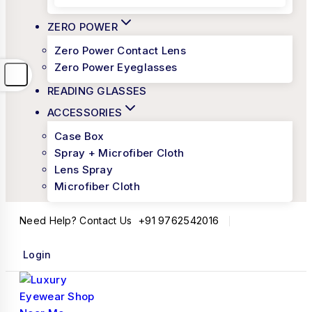
ZERO POWER
Zero Power Contact Lens
Zero Power Eyeglasses
READING GLASSES
ACCESSORIES
Case Box
Spray + Microfiber Cloth
Lens Spray
Microfiber Cloth
+91 9762542016
Need Help? Contact Us
Login