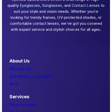
quality
Eyeglasses
,
Sunglasses
, and
Contact Lenses
to
suit your style and vision needs. Whether you’re
looking for trendy frames, UV-protected shades, or
comfortable contact lenses, we’ve got you covered
with expert service and stylish choices for all ages.
About Us
Who we are
See Better, Look Better
Blog
Services
Store Location