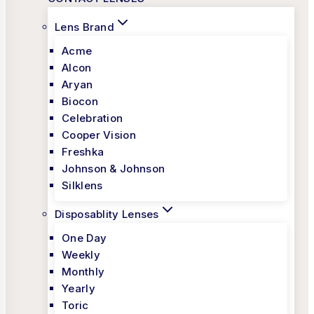
Lens Brand
Acme
Alcon
Aryan
Biocon
Celebration
Cooper Vision
Freshka
Johnson & Johnson
Silklens
Disposablity Lenses
One Day
Weekly
Monthly
Yearly
Toric