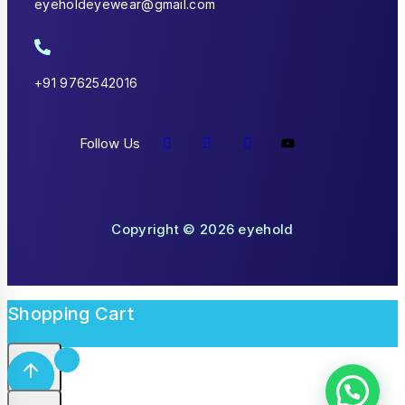
eyeholdeyewear@gmail.com
+91 9762542016
Follow Us
Copyright © 2026 eyehold
Shopping Cart