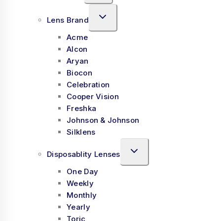
Lens Brand
Acme
Alcon
Aryan
Biocon
Celebration
Cooper Vision
Freshka
Johnson & Johnson
Silklens
Disposablity Lenses
One Day
Weekly
Monthly
Yearly
Toric