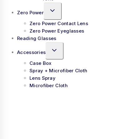
Zero Power
Zero Power Contact Lens
Zero Power Eyeglasses
Reading Glasses
Accessories
Case Box
Spray + Microfiber Cloth
Lens Spray
Microfiber Cloth