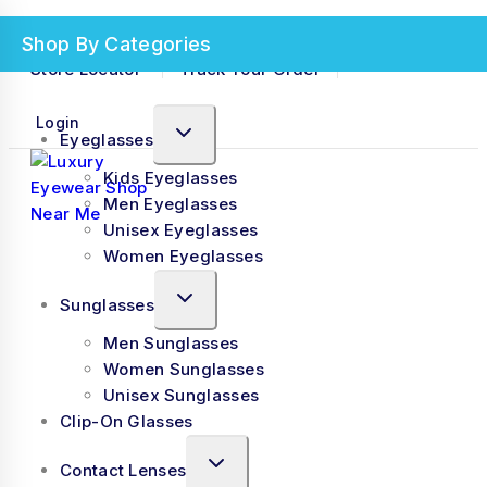
+91 9762542016
No products in the cart.
Need Help? Contact Us
Shop By Categories
Store Locator
Track Your Order
Login
Eyeglasses
Kids Eyeglasses
Men Eyeglasses
Unisex Eyeglasses
Women Eyeglasses
Sunglasses
Men Sunglasses
Women Sunglasses
Unisex Sunglasses
Clip-On Glasses
Contact Lenses