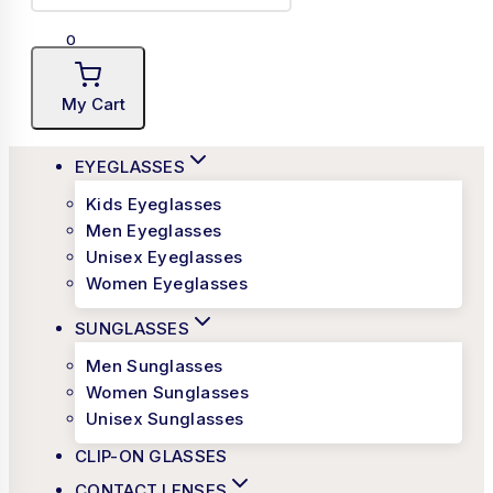
0
My Cart
EYEGLASSES
Kids Eyeglasses
Men Eyeglasses
Unisex Eyeglasses
Women Eyeglasses
SUNGLASSES
Men Sunglasses
Women Sunglasses
Unisex Sunglasses
CLIP-ON GLASSES
CONTACT LENSES