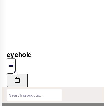
eyehold
0