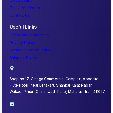
My Account
Track Your Order
Contact Us
Useful Links
Terms and Conditions
Privacy Policy
Refund & Return Policy
Shipping Policy
Shop no 17, Omega Commercial Complex, opposite
Flute Hotel, near Lenskart, Shankar Kalat Nagar,
Wakad, Pimpri-Chinchwad, Pune, Maharashtra - 411057