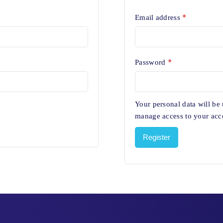
*
Email address
*
Password
Your personal data will be
manage access to your acco
Register