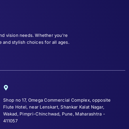
and vision needs. Whether you’re
and stylish choices for all ages.
Shop no 17, Omega Commercial Complex, opposite
Flute Hotel, near Lenskart, Shankar Kalat Nagar,
Wakad, Pimpri-Chinchwad, Pune, Maharashtra -
411057