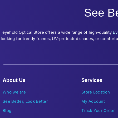
See Be
eyehold Optical Store offers a wide range of high-quality
Ey
looking for trendy frames, UV-protected shades, or comfortab
About Us
Services
Who we are
Store Location
See Better, Look Better
My Account
Blog
Track Your Order