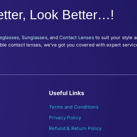
tter, Look Better…!
eglasses
,
Sunglasses
, and
Contact Lenses
to suit your style 
le contact lenses, we’ve got you covered with expert service 
Useful Links
Terms and Conditions
Privacy Policy
Refund & Return Policy