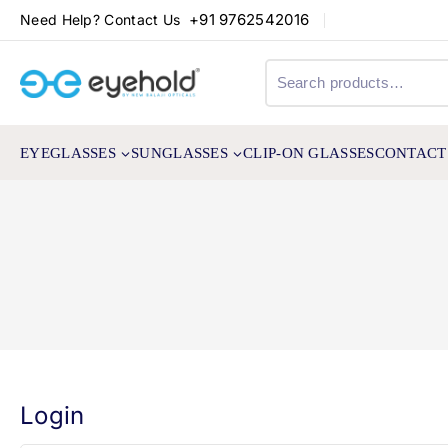
+91 9762542016
Need Help? Contact Us
EYEGLASSES
SUNGLASSES
CLIP-ON GLASSES
CONTACT
Login