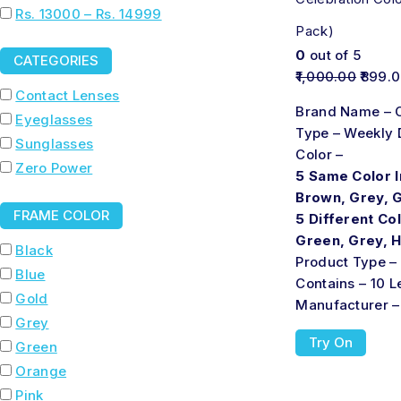
Rs. 13000 – Rs. 14999
Pack)
0
out of 5
CATEGORIES
1,000.00
899.
Contact Lenses
Brand Name – C
Eyeglasses
Type – Weekly 
Sunglasses
Color –
Zero Power
5 Same Color I
Brown, Grey, 
FRAME COLOR
5 Different Col
Green, Grey, 
Black
Product Type –
Blue
Contains – 10 
Gold
Manufacturer –
Grey
Try On
Green
Orange
Pink