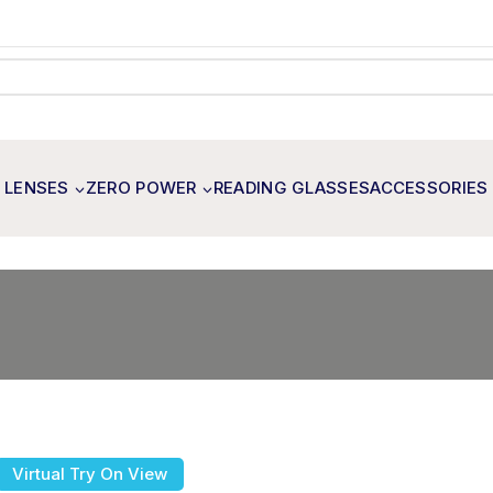
 LENSES
ZERO POWER
READING GLASSES
ACCESSORIES
Virtual Try On View