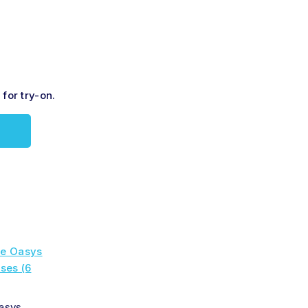
for try-on.
asys