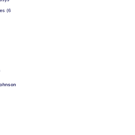
es (6
s
Johnson