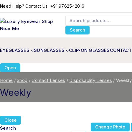
+91 9762542016
Need Help? Contact Us
Search
EYEGLASSES
SUNGLASSES
CLIP-ON GLASSES
CONTACT
Open
Home
/
Shop
/
Contact Lenses
/
Disposablity Lenses
/
Weekly
Weekly
Close
Change Photo
Search