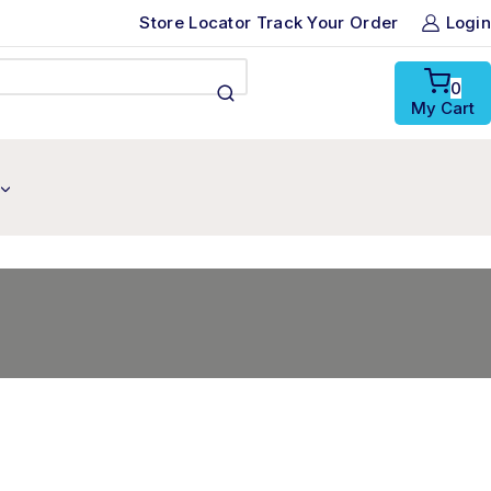
Store Locator
Track Your Order
Login
0
My Cart