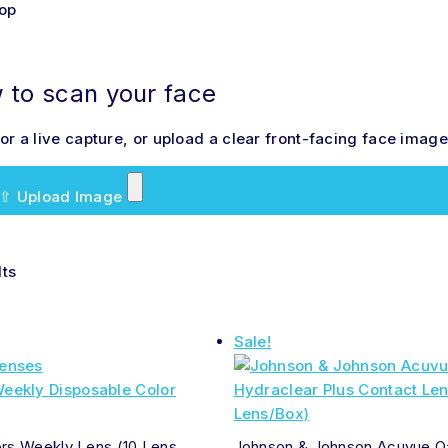
hop
to scan your face
r a live capture, or upload a clear front-facing face image 
⇧
Upload Image
lts
Sale!
ors Weekly Lens (10 Lens
Johnson & Johnson Acuvue O