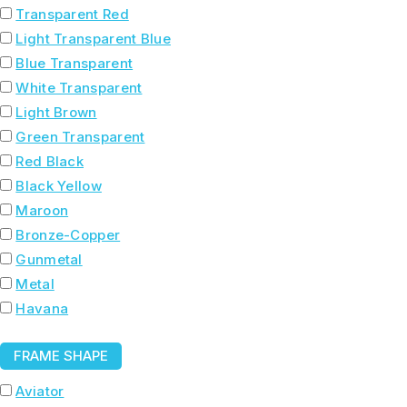
Transparent Red
Light Transparent Blue
Blue Transparent
White Transparent
Light Brown
Green Transparent
Red Black
Black Yellow
Maroon
Bronze-Copper
Gunmetal
Metal
Havana
FRAME SHAPE
Aviator