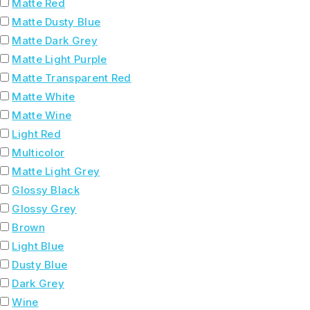
Matte Red
Matte Dusty Blue
Matte Dark Grey
Matte Light Purple
Matte Transparent Red
Matte White
Matte Wine
Light Red
Multicolor
Matte Light Grey
Glossy Black
Glossy Grey
Brown
Light Blue
Dusty Blue
Dark Grey
Wine