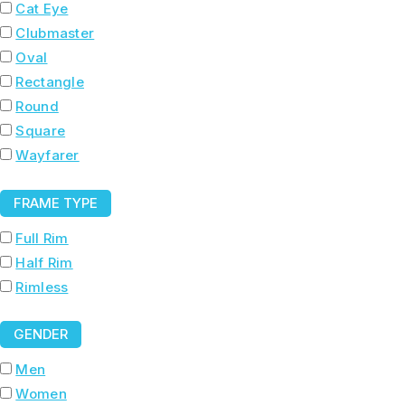
Cat Eye
Clubmaster
Oval
Rectangle
Round
Square
Wayfarer
FRAME TYPE
Full Rim
Half Rim
Rimless
GENDER
Men
Women