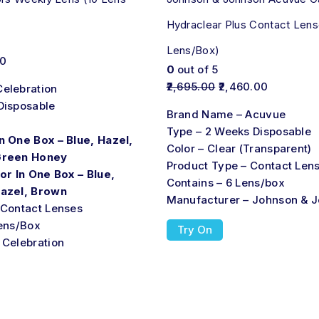
Hydraclear Plus Contact Lens
Lens/Box)
00
0
out of 5
2,695.00
2,460.00
elebration
Disposable
Brand Name – Acuvue
Type – 2 Weeks Disposable
n One Box – Blue, Hazel,
Color – Clear (Transparent)
Green Honey
Product Type – Contact Len
or In One Box – Blue,
Contains – 6 Lens/box
Hazel, Brown
Manufacturer – Johnson & 
 Contact Lenses
Lens/Box
Try On
 Celebration