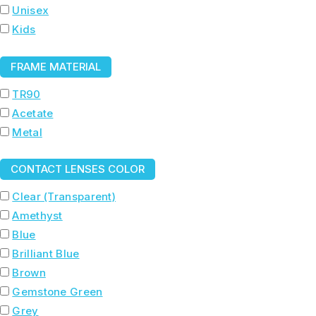
Unisex
Kids
FRAME MATERIAL
TR90
Acetate
Metal
CONTACT LENSES COLOR
Clear (Transparent)
Amethyst
Blue
Brilliant Blue
Brown
Gemstone Green
Grey