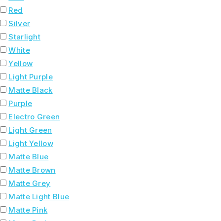
Red
Silver
Starlight
White
Yellow
Light Purple
Matte Black
Purple
Electro Green
Light Green
Light Yellow
Matte Blue
Matte Brown
Matte Grey
Matte Light Blue
Matte Pink