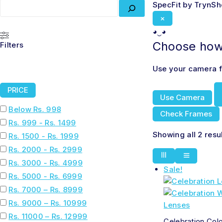
SpecFit by TrynS
×
◕‿◕
Choose how 
Filters
Use your camera fo
PRICE
Use Camera
Below Rs. 998
Check Frames
Rs. 999 - Rs. 1499
Showing all 2 resu
Rs. 1500 - Rs. 1999
Rs. 2000 - Rs. 2999
Rs. 3000 - Rs. 4999
Sale!
Rs. 5000 - Rs. 6999
Rs. 7000 – Rs. 8999
Rs. 9000 – Rs. 10999
Rs. 11000 – Rs. 12999
Celebration Col