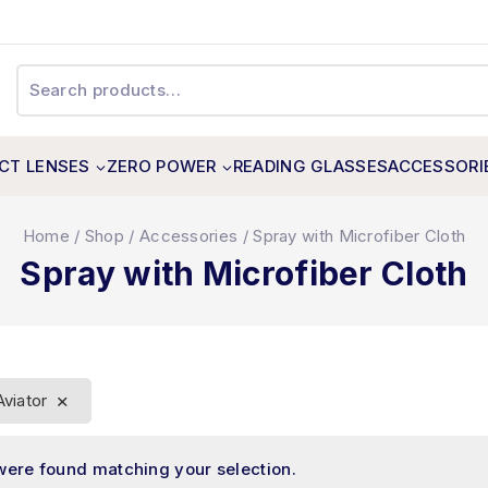
CT LENSES
ZERO POWER
READING GLASSES
ACCESSORI
Home
/
Shop
/
Accessories
/
Spray with Microfiber Cloth
Spray with Microfiber Cloth
×
Aviator
were found matching your selection.