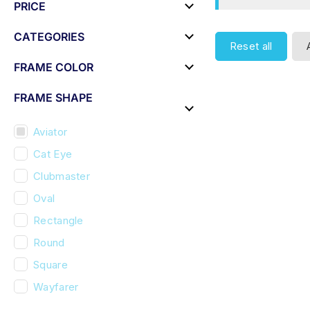
PRICE
CATEGORIES
Reset all
FRAME COLOR
FRAME SHAPE
Aviator
Cat Eye
Clubmaster
Oval
Rectangle
Round
Square
Wayfarer