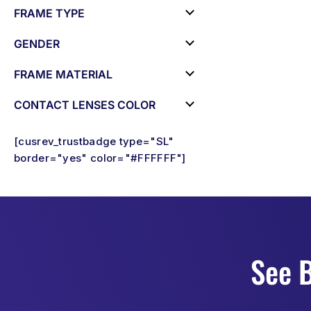
FRAME TYPE
GENDER
FRAME MATERIAL
CONTACT LENSES COLOR
[cusrev_trustbadge type="SL"
border="yes" color="#FFFFFF"]
See B