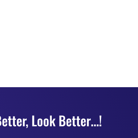
etter, Look Better…!