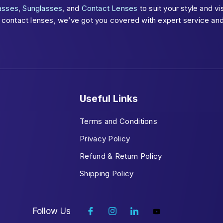
asses
,
Sunglasses
, and
Contact Lenses
to suit your style and v
ontact lenses, we’ve got you covered with expert service and s
Useful Links
Terms and Conditions
Privacy Policy
Refund & Return Policy
Shipping Policy
Follow Us