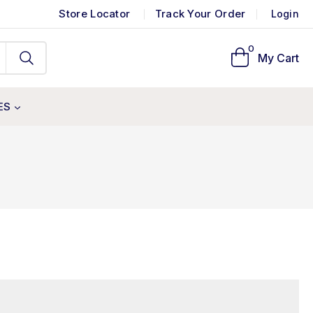
Store Locator
Track Your Order
Login
0
My Cart
ES