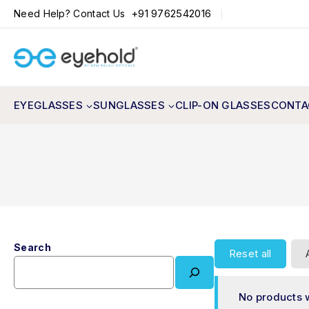
+91 9762542016
Need Help? Contact Us
EYEGLASSES
SUNGLASSES
CLIP-ON GLASSES
CONTA
Search
Reset all
No products 