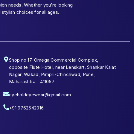
ision needs. Whether you’re looking
tylish choices for all ages.
Shop no 17, Omega Commercial Complex,
opposite Flute Hotel, near Lenskart, Shankar Kalat
Nagar, Wakad, Pimpri-Chinchwad, Pune,
Maharashtra - 411057
eyeholdeyewear@gmail.com
+91 9762542016