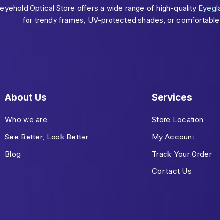
eyehold Optical Store offers a wide range of high-quality
Eyegl
for trendy frames, UV-protected shades, or comfortable c
About Us
Services
Who we are
Store Location
See Better, Look Better
My Account
Blog
Track Your Order
Contact Us