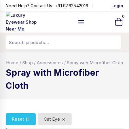
+91 9762542016
Need Help? Contact Us
Login
0
Home
/
Shop
/
Accessories
/
Spray with Microfiber Cloth
Spray with Microfiber
Cloth
×
Reset all
Cat Eye