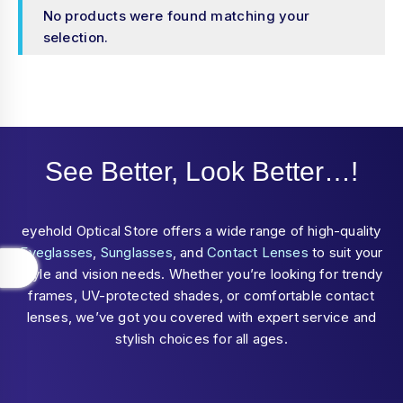
No products were found matching your
selection.
See Better, Look Better…!
eyehold Optical Store offers a wide range of high-quality
Eyeglasses
,
Sunglasses
, and
Contact Lenses
to suit your
style and vision needs. Whether you’re looking for trendy
frames, UV-protected shades, or comfortable contact
lenses, we’ve got you covered with expert service and
stylish choices for all ages.