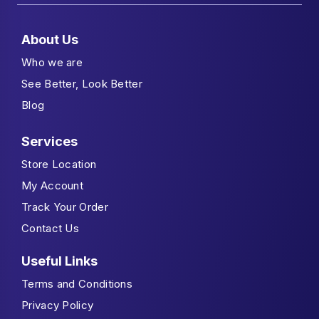
About Us
Who we are
See Better, Look Better
Blog
Services
Store Location
My Account
Track Your Order
Contact Us
Useful Links
Terms and Conditions
Privacy Policy