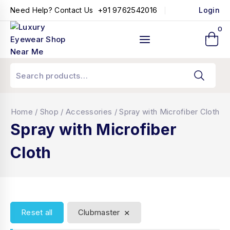
+91 9762542016
Need Help? Contact Us
Login
0
Home
/
Shop
/
Accessories
/
Spray with Microfiber Cloth
Spray with Microfiber
Cloth
×
Reset all
Clubmaster