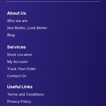
About Us
Who we are
See Better, Look Better
Blog
Services
Store Location
My Account
Track Your Order
Contact Us
Useful Links
Terms and Conditions
Privacy Policy