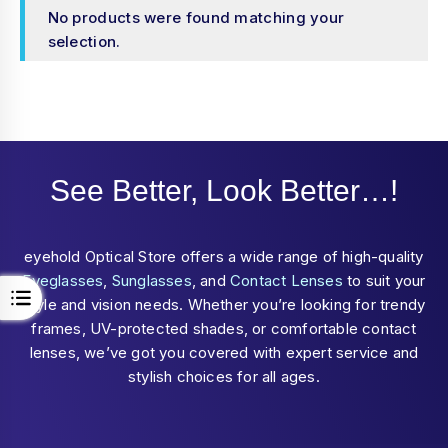
No products were found matching your
selection.
See Better, Look Better…!
eyehold Optical Store offers a wide range of high-quality
Eyeglasses
,
Sunglasses
, and
Contact Lenses
to suit your
style and vision needs. Whether you’re looking for trendy
frames, UV-protected shades, or comfortable contact
lenses, we’ve got you covered with expert service and
stylish choices for all ages.