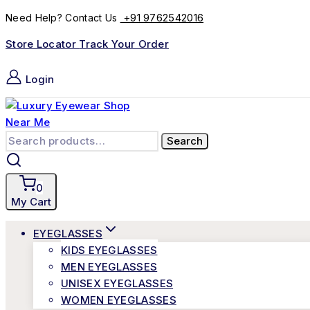
+91 9762542016
Need Help? Contact Us
Store Locator
Track Your Order
Login
Search
0
My Cart
EYEGLASSES
KIDS EYEGLASSES
MEN EYEGLASSES
UNISEX EYEGLASSES
WOMEN EYEGLASSES