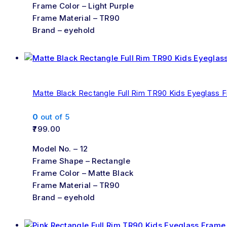
Frame Color – Light Purple
Frame Material – TR90
Brand – eyehold
Matte Black Rectangle Full Rim TR90 Kids Eyeglass 
0
out of 5
799.00
Model No. – 12
Frame Shape – Rectangle
Frame Color – Matte Black
Frame Material – TR90
Brand – eyehold