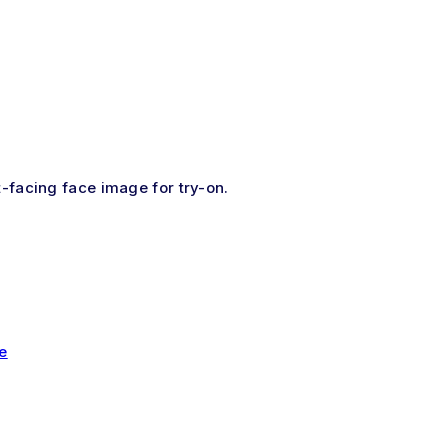
t-facing face image for try-on.