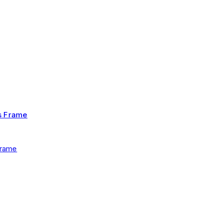
Frame