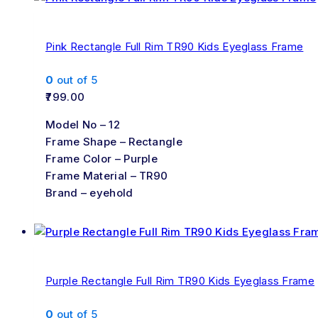
Pink Rectangle Full Rim TR90 Kids Eyeglass Frame
0
out of 5
799.00
Model No – 12
Frame Shape – Rectangle
Frame Color – Purple
Frame Material – TR90
Brand – eyehold
Purple Rectangle Full Rim TR90 Kids Eyeglass Frame
0
out of 5