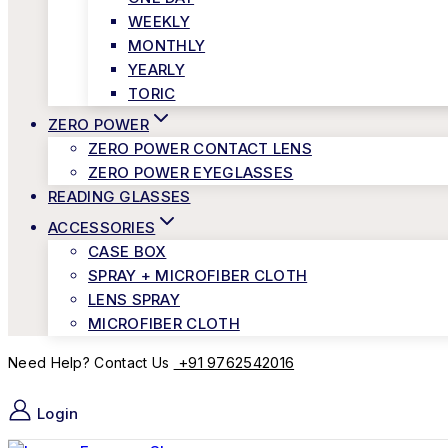
WEEKLY
MONTHLY
YEARLY
TORIC
ZERO POWER
ZERO POWER CONTACT LENS
ZERO POWER EYEGLASSES
READING GLASSES
ACCESSORIES
CASE BOX
SPRAY + MICROFIBER CLOTH
LENS SPRAY
MICROFIBER CLOTH
+91 9762542016
Need Help? Contact Us
Login