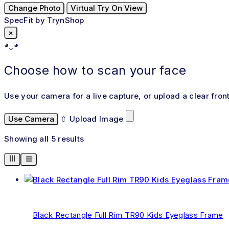
Change Photo
Virtual Try On View
SpecFit by TrynShop
×
◕‿◕
Choose how to scan your face
Use your camera for a live capture, or upload a clear fron
Use Camera
⇧
Upload Image
Showing all 5 results
Black Rectangle Full Rim TR90 Kids Eyeglass Frame