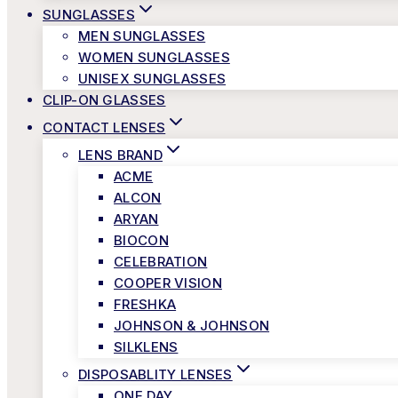
SUNGLASSES
MEN SUNGLASSES
WOMEN SUNGLASSES
UNISEX SUNGLASSES
CLIP-ON GLASSES
CONTACT LENSES
LENS BRAND
ACME
ALCON
ARYAN
BIOCON
CELEBRATION
COOPER VISION
FRESHKA
JOHNSON & JOHNSON
SILKLENS
DISPOSABLITY LENSES
ONE DAY