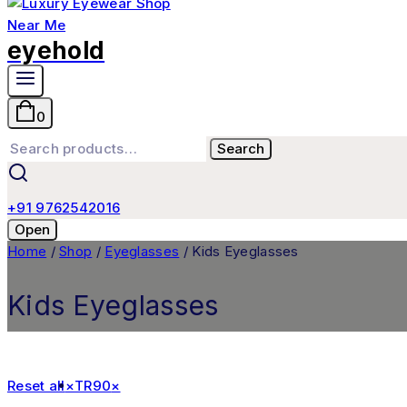
eyehold
0
Search
+91 9762542016
Open
Home
/
Shop
/
Eyeglasses
/
Kids Eyeglasses
Kids Eyeglasses
Reset all
×
TR90
×