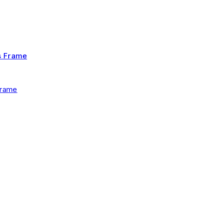
Frame