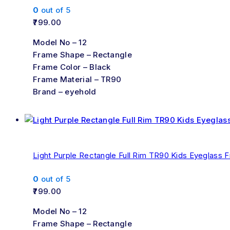
0
out of 5
799.00
Model No – 12
Frame Shape – Rectangle
Frame Color – Black
Frame Material – TR90
Brand – eyehold
Light Purple Rectangle Full Rim TR90 Kids Eyeglass 
0
out of 5
799.00
Model No – 12
Frame Shape – Rectangle