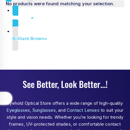
No products were found matching your selection.
Reset all
×
Brilliant Brown
×
See Better, Look Better…!
eyehold Optical Store offers a wide range of high-quality
Eyeglasses
,
Sunglasses
, and
Contact Lenses
to suit your
style and vision needs. Whether you’re looking for trendy
frames, UV-protected shades, or comfortable contact