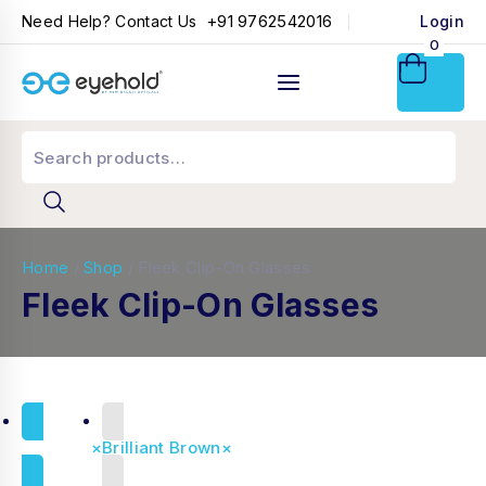
+91 9762542016
Need Help? Contact Us
Login
0
Home
/
Shop
/
Fleek Clip-On Glasses
Fleek Clip-On Glasses
Reset all
×
Brilliant Brown
×