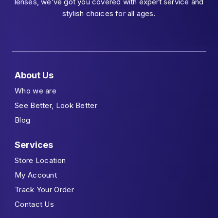
lenses, we’ve got you covered with expert service and
stylish choices for all ages.
About Us
Who we are
See Better, Look Better
Blog
Services
Store Location
My Account
Track Your Order
Contact Us