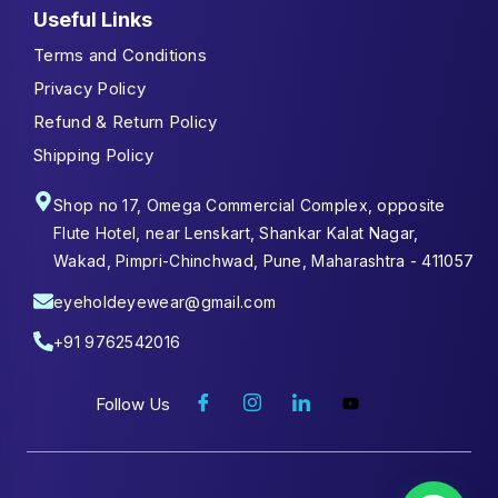
Useful Links
Terms and Conditions
Privacy Policy
Refund & Return Policy
Shipping Policy
Shop no 17, Omega Commercial Complex, opposite
Flute Hotel, near Lenskart, Shankar Kalat Nagar,
Wakad, Pimpri-Chinchwad, Pune, Maharashtra - 411057
eyeholdeyewear@gmail.com
+91 9762542016
Follow Us