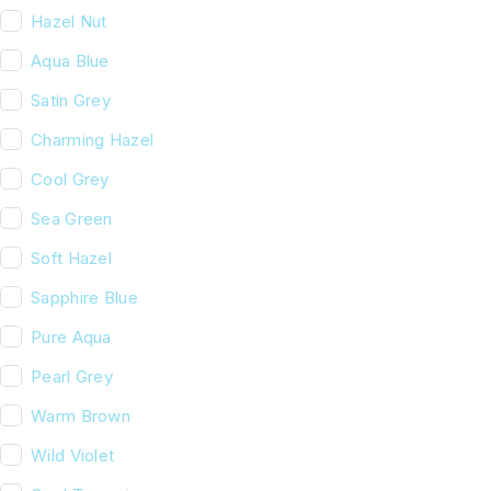
Hazel Nut
Aqua Blue
Satin Grey
Charming Hazel
Cool Grey
Sea Green
Soft Hazel
Sapphire Blue
Pure Aqua
Pearl Grey
Warm Brown
Wild Violet