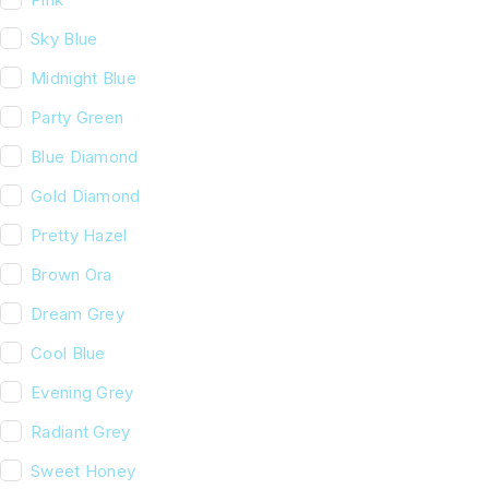
Sky Blue
Midnight Blue
Party Green
Blue Diamond
Gold Diamond
Pretty Hazel
Brown Ora
Dream Grey
Cool Blue
Evening Grey
Radiant Grey
Sweet Honey