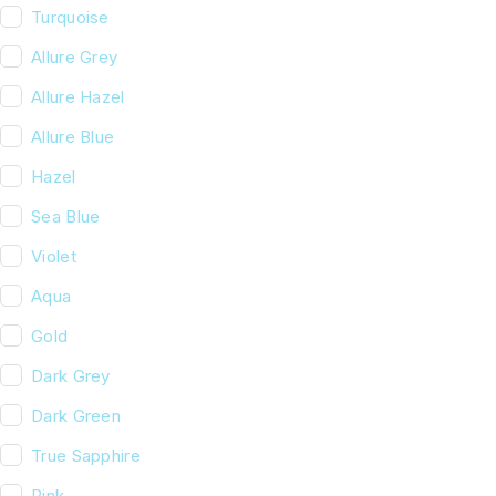
Turquoise
Allure Grey
Allure Hazel
Allure Blue
Hazel
Sea Blue
Violet
Aqua
Gold
Dark Grey
Dark Green
True Sapphire
Pink