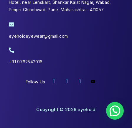
Hotel, near Lenskart, Shankar Kalat Nagar, Wakad,
Pimpri-Chinchwad, Pune, Maharashtra - 411057
eyeholdeyewear@gmail.com
+91 9762542016
Follow Us
Copyright © 2026 eyehold