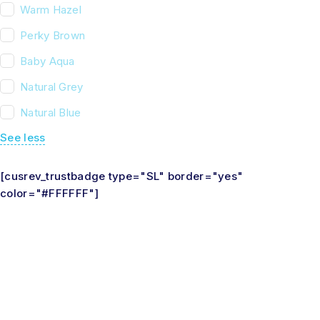
Warm Hazel
Perky Brown
Baby Aqua
Natural Grey
Natural Blue
See less
[cusrev_trustbadge type="SL" border="yes"
color="#FFFFFF"]