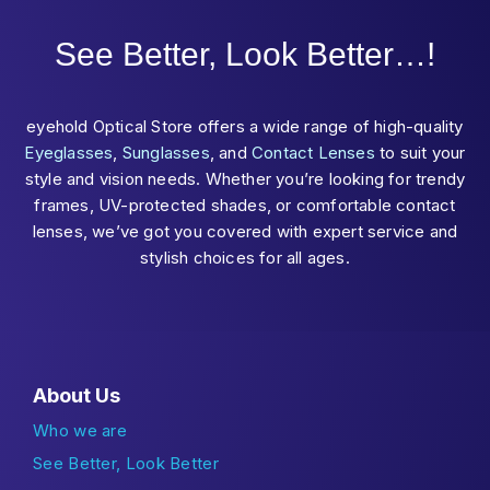
See Better, Look Better…!
eyehold Optical Store offers a wide range of high-quality
Eyeglasses
,
Sunglasses
, and
Contact Lenses
to suit your
style and vision needs. Whether you’re looking for trendy
frames, UV-protected shades, or comfortable contact
lenses, we’ve got you covered with expert service and
stylish choices for all ages.
About Us
Who we are
See Better, Look Better