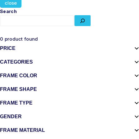
close
Search
0
product found
PRICE
CATEGORIES
FRAME COLOR
FRAME SHAPE
FRAME TYPE
GENDER
FRAME MATERIAL