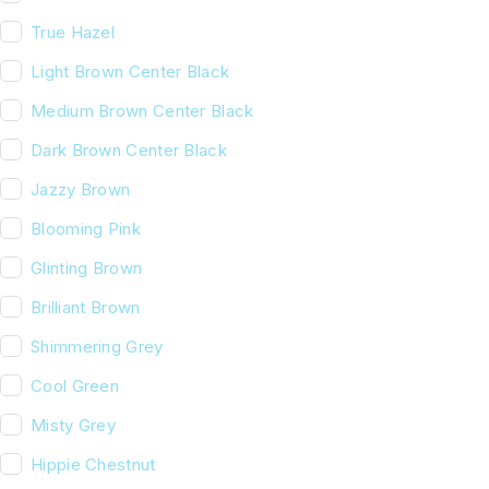
True Hazel
Light Brown Center Black
Medium Brown Center Black
Dark Brown Center Black
Jazzy Brown
Blooming Pink
Glinting Brown
Brilliant Brown
Shimmering Grey
Cool Green
Misty Grey
Hippie Chestnut