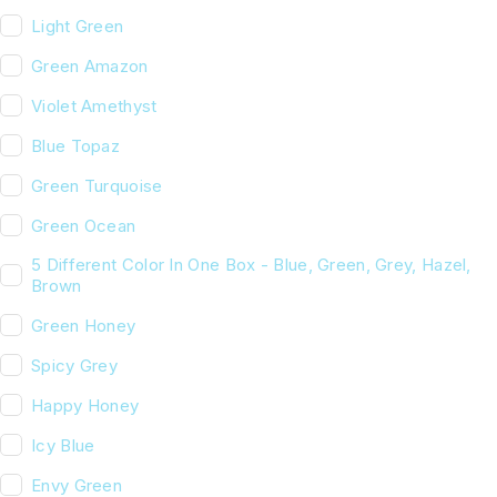
Light Green
Green Amazon
Violet Amethyst
Blue Topaz
Green Turquoise
Green Ocean
5 Different Color In One Box - Blue, Green, Grey, Hazel,
Brown
Green Honey
Spicy Grey
Happy Honey
Icy Blue
Envy Green