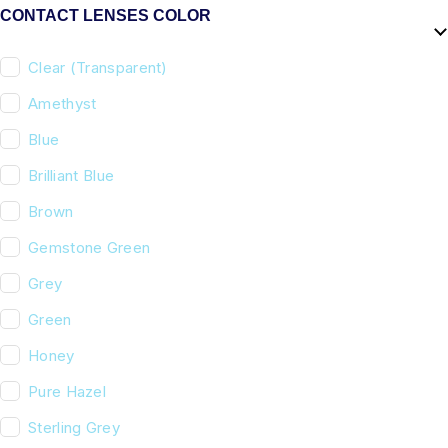
CONTACT LENSES COLOR
Clear (Transparent)
Amethyst
Blue
Brilliant Blue
Brown
Gemstone Green
Grey
Green
Honey
Pure Hazel
Sterling Grey