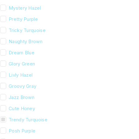
Mystery Hazel
Pretty Purple
Tricky Turquoise
Naughty Brown
Dream Blue
Glory Green
Livly Hazel
Groovy Gray
Jazz Brown
Cute Honey
Trendy Turquoise
Posh Purple