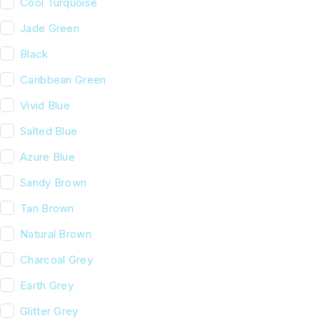
Cool Turquoise
Jade Green
Black
Caribbean Green
Vivid Blue
Salted Blue
Azure Blue
Sandy Brown
Tan Brown
Natural Brown
Charcoal Grey
Earth Grey
Glitter Grey