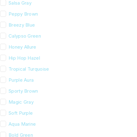
Salsa Gray
Peppy Brown
Breezy Blue
Calypso Green
Honey Allure
Hip Hop Hazel
Tropical Turquoise
Purple Aura
Sporty Brown
Magic Gray
Soft Purple
Aqua Marine
Bold Green