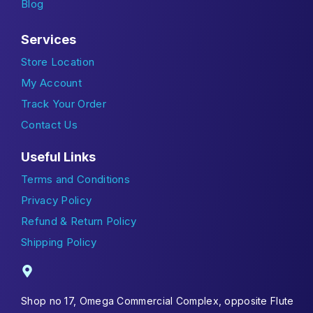
Blog
Services
Store Location
My Account
Track Your Order
Contact Us
Useful Links
Terms and Conditions
Privacy Policy
Refund & Return Policy
Shipping Policy
Shop no 17, Omega Commercial Complex, opposite Flute