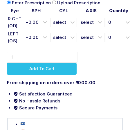
Enter Prescription
Upload Prescription
Eye
SPH
CYL
AXIS
Quantity
RIGHT
(OD)
LEFT
(OS)
Add To Cart
Free shipping on orders over ₹1000.00
Satisfaction Guaranteed
No Hassle Refunds
Secure Payments