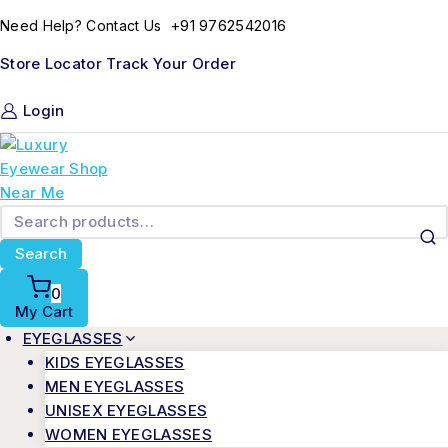
+91 9762542016
Need Help? Contact Us
Store Locator
Track Your Order
Login
Search
0
My Cart
EYEGLASSES
KIDS EYEGLASSES
MEN EYEGLASSES
UNISEX EYEGLASSES
WOMEN EYEGLASSES