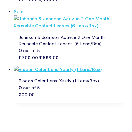
Sale!
Johnson & Johnson Acuvue 2 One Month
Reusable Contact Lenses (6 Lens/Box)
0
out of 5
1,700.00
1,593.00
Biocon Color Lens Yearly (1 Lens/Box)
0
out of 5
900.00