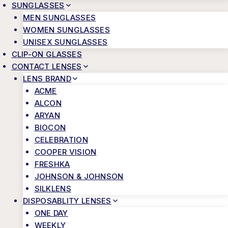
SUNGLASSES
MEN SUNGLASSES
WOMEN SUNGLASSES
UNISEX SUNGLASSES
CLIP-ON GLASSES
CONTACT LENSES
LENS BRAND
ACME
ALCON
ARYAN
BIOCON
CELEBRATION
COOPER VISION
FRESHKA
JOHNSON & JOHNSON
SILKLENS
DISPOSABLITY LENSES
ONE DAY
WEEKLY