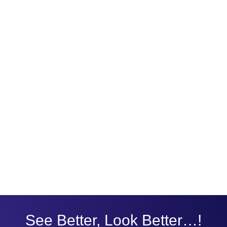
See Better, Look Better…!