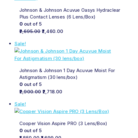
Johnson & Johnson Acuvue Oasys Hydraclear
Plus Contact Lenses (6 Lens/Box)
0
out of 5
2,695.00
2,460.00
Sale!
Johnson & Johnson 1 Day Acuvue Moist For
Astigmatism (30 lens/box)
0
out of 5
2,900.00
2,718.00
Sale!
Cooper Vision Aspire PRO (3 Lens/Box)
0
out of 5
1,850.00
1,699.00