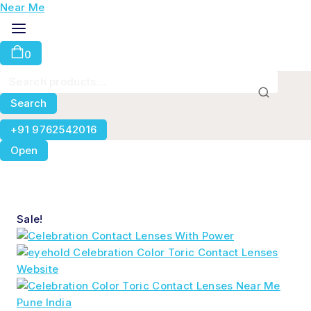
0
Search
+91 9762542016
Open
Sale!