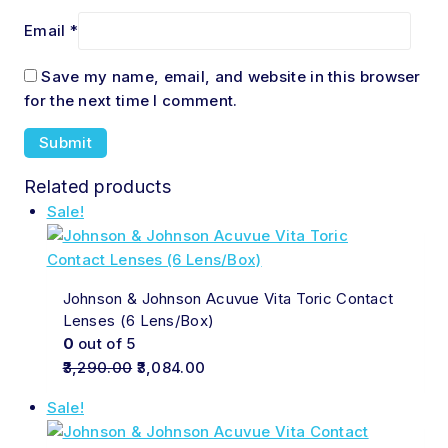
Email
*
Save my name, email, and website in this browser
for the next time I comment.
Related products
Sale!
Johnson & Johnson Acuvue Vita Toric Contact
Lenses (6 Lens/Box)
0
out of 5
3,290.00
3,084.00
Sale!