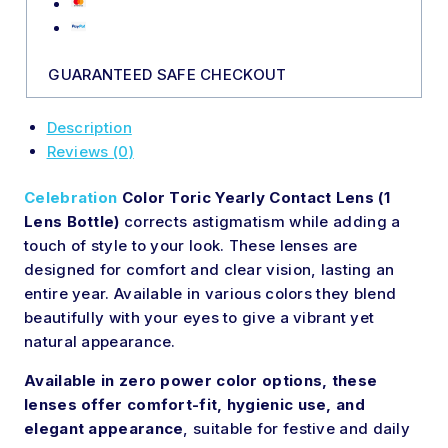
GUARANTEED SAFE CHECKOUT
Description
Reviews (0)
Celebration
Color Toric Yearly Contact Lens (1
Lens Bottle)
corrects astigmatism while adding a
touch of style to your look. These lenses are
designed for comfort and clear vision, lasting
an
entire
year. Available in various colors they blend
beautifully with your eyes to give a vibrant yet
natural appearance.
Available in zero power color options, these
lenses offer comfort-fit, hygienic use, and
elegant appearance
, suitable for festive and daily