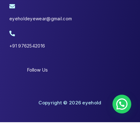
eyeholdeyewear@gmail.com
+91 9762542016
Follow Us
Copyright © 2026 eyehold
Shopping Cart