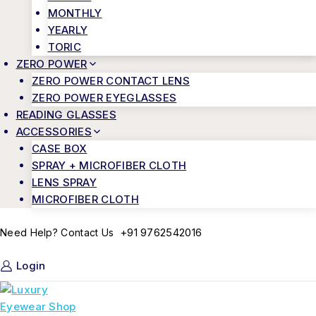
MONTHLY
YEARLY
TORIC
ZERO POWER
ZERO POWER CONTACT LENS
ZERO POWER EYEGLASSES
READING GLASSES
ACCESSORIES
CASE BOX
SPRAY + MICROFIBER CLOTH
LENS SPRAY
MICROFIBER CLOTH
+91 9762542016
Need Help? Contact Us
Login