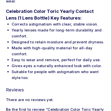
wear.
Celebration Color Toric Yearly Contact
Lens (1 Lens Bottle) Key Features:
Corrects astigmatism with
clear
, stable vision.
Yearly lenses
made
for long-term durability and
comfort.
Designed
to retain moisture and prevent dryness.
Made with high-quality material for all-day
comfort.
Easy to wear and remove, perfect for daily use.
Gives
eyes a naturally enhanced look with color.
Suitable
for people with astigmatism who want
style too.
Reviews
There are no reviews yet.
Be the first to review “Celebration Color Toric Yearly