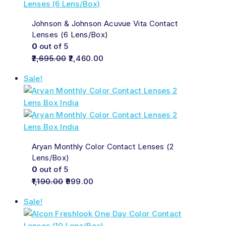
Johnson & Johnson Acuvue Vita Contact
Lenses (6 Lens/Box)
0
out of 5
2,695.00
2,460.00
Sale!
Aryan Monthly Color Contact Lenses (2
Lens/Box)
0
out of 5
1,190.00
999.00
Sale!