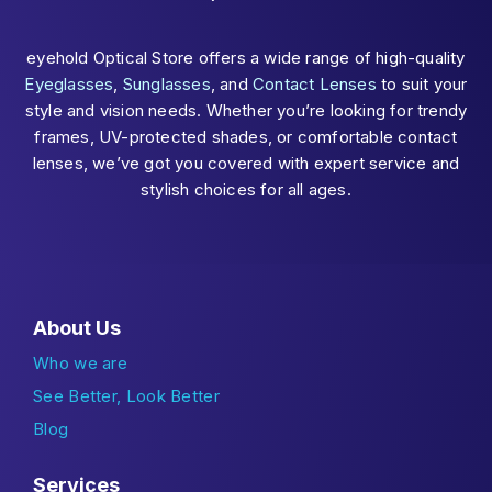
eyehold Optical Store offers a wide range of high-quality
Eyeglasses
,
Sunglasses
, and
Contact Lenses
to suit your
style and vision needs. Whether you’re looking for trendy
frames, UV-protected shades, or comfortable contact
lenses, we’ve got you covered with expert service and
stylish choices for all ages.
About Us
Who we are
See Better, Look Better
Blog
Services