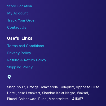
Store Location
My Account
Track Your Order
Contact Us
Useful Links
Terms and Conditions
Privacy Policy
Refund & Return Policy
Shipping Policy
Shop no 17, Omega Commercial Complex, opposite Flute
Hotel, near Lenskart, Shankar Kalat Nagar, Wakad,
Pimpri-Chinchwad, Pune, Maharashtra - 411057