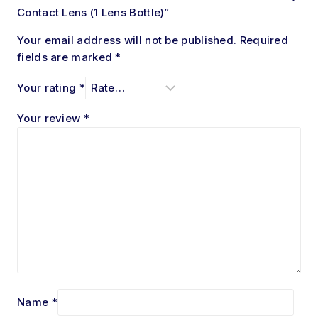
Contact Lens (1 Lens Bottle)”
Your email address will not be published.
Required
fields are marked
*
Your rating
*
Your review
*
Name
*