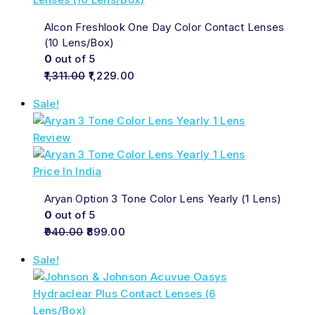
Alcon Freshlook One Day Color Contact Lenses
(10 Lens/Box)
0
out of 5
1,311.00
1,229.00
Sale!
Aryan Option 3 Tone Color Lens Yearly (1 Lens)
0
out of 5
940.00
899.00
Sale!