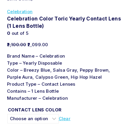
Celebration
Celebration Color Toric Yearly Contact Lens
(1 Lens Bottle)
0
out of 5
2,100.00
2,099.00
Brand Name – Celebration
Type – Yearly Disposable
Color – Breezy Blue, Salsa Gray, Peppy Brown,
Purple Aura, Calypso Green, Hip Hop Hazel
Product Type – Contact Lenses
Contains – 1 Lens Bottle
Manufacturer – Celebration
CONTACT LENS COLOR
Clear