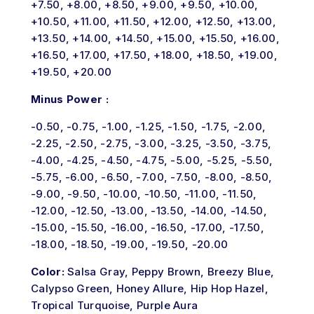
+7.50, +8.00, +8.50, +9.00, +9.50, +10.00,
+10.50, +11.00, +11.50, +12.00, +12.50, +13.00,
+13.50, +14.00, +14.50, +15.00, +15.50, +16.00,
+16.50, +17.00, +17.50, +18.00, +18.50, +19.00,
+19.50, +20.00
Minus Power :
-0.50, -0.75, -1.00, -1.25, -1.50, -1.75, -2.00,
-2.25, -2.50, -2.75, -3.00, -3.25, -3.50, -3.75,
-4.00, -4.25, -4.50, -4.75, -5.00, -5.25, -5.50,
-5.75, -6.00, -6.50, -7.00, -7.50, -8.00, -8.50,
-9.00, -9.50, -10.00, -10.50, -11.00, -11.50,
-12.00, -12.50, -13.00, -13.50, -14.00, -14.50,
-15.00, -15.50, -16.00, -16.50, -17.00, -17.50,
-18.00, -18.50, -19.00, -19.50, -20.00
Color:
Salsa Gray, Peppy Brown, Breezy Blue,
Calypso Green, Honey Allure, Hip Hop Hazel,
Tropical Turquoise, Purple Aura