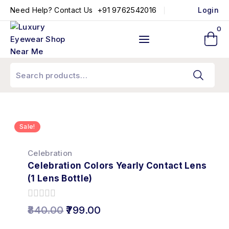
+91 9762542016
Need Help? Contact Us
Login
0
Sale!
Celebration
Celebration Colors Yearly Contact Lens
(1 Lens Bottle)
0
840.00
799.00
out
of