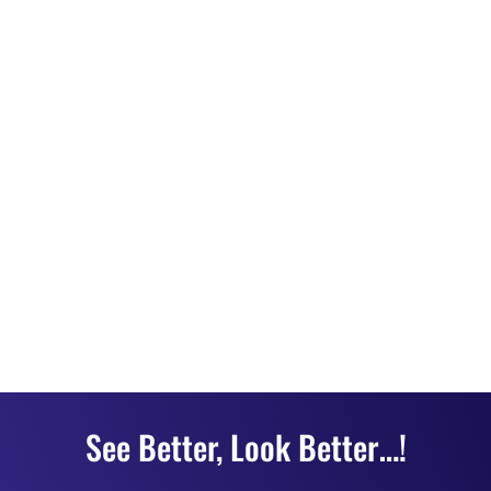
See Better, Look Better…!