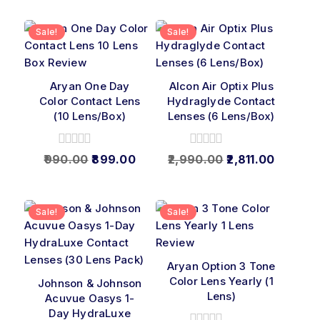
5
Sale!
Sale!
Aryan One Day
Alcon Air Optix Plus
Color Contact Lens
Hydraglyde Contact
(10 Lens/Box)
Lenses (6 Lens/Box)
0
0
990.00
899.00
2,990.00
2,811.00
out
out
of
of
5
5
Sale!
Sale!
Aryan Option 3 Tone
Color Lens Yearly (1
Johnson & Johnson
Lens)
Acuvue Oasys 1-
Day HydraLuxe