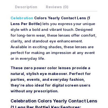
Description
Reviews (0)
Celebration
Colors Yearly Contact Lens (1
Lens Per Bottle)
lets you express your unique
style with a bold and vibrant touch. Designed
for long-term wear, these lenses offer comfort,
clarity, and standout eye enhancement.
Available in exciting shades, these lenses are
perfect for making an impression at any event
or in everyday life.
These zero power color lenses provide a
natural, stylish eye makeover. Perfect for
parties, events, and everyday fashion,
they’re also ideal for digital screen users
without any prescription.
Celebration Colors Yearly Contact Lens
(1 Lens Per Bottle) Key Features: