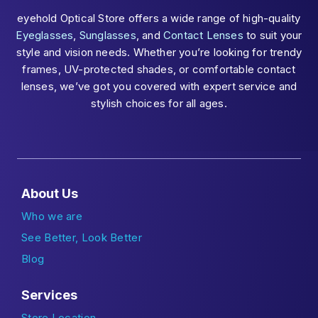
eyehold Optical Store offers a wide range of high-quality
Eyeglasses
,
Sunglasses
, and
Contact Lenses
to suit your
style and vision needs. Whether you’re looking for trendy
frames, UV-protected shades, or comfortable contact
lenses, we’ve got you covered with expert service and
stylish choices for all ages.
About Us
Who we are
See Better, Look Better
Blog
Services
Store Location