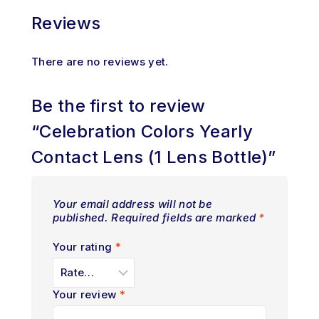
Reviews
There are no reviews yet.
Be the first to review
“Celebration Colors Yearly
Contact Lens (1 Lens Bottle)”
Your email address will not be
published.
Required fields are marked
*
Your rating
*
Your review
*