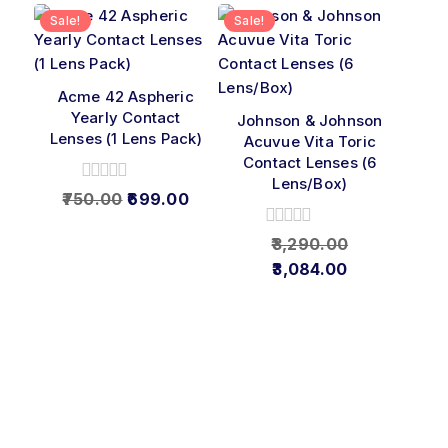
Sale!
Sale!
Acme 42 Aspheric
Yearly Contact
Johnson & Johnson
Lenses (1 Lens Pack)
Acuvue Vita Toric
Contact Lenses (6
Lens/Box)
0
750.00
699.00
out
of
0
3,290.00
5
out
3,084.00
of
5