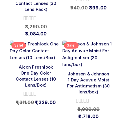
Contact Lenses (30
0
940.00
899.00
Lens Pack)
out
of
5
0
3,290.00
out
3,084.00
of
5
Sale!
Sale!
Alcon Freshlook
One Day Color
Johnson & Johnson
Contact Lenses (10
1 Day Acuvue Moist
Lens/Box)
For Astigmatism (30
lens/box)
0
1,311.00
1,229.00
out
0
2,900.00
of
out
2,718.00
5
of
5