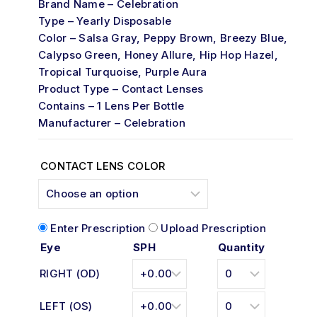
Brand Name – Celebration
5
Type – Yearly Disposable
Color – Salsa Gray, Peppy Brown, Breezy Blue,
Calypso Green, Honey Allure, Hip Hop Hazel,
Tropical Turquoise, Purple Aura
Product Type – Contact Lenses
Contains – 1 Lens Per Bottle
Manufacturer – Celebration
CONTACT LENS COLOR
Enter Prescription
Upload Prescription
Eye
SPH
Quantity
RIGHT (OD)
LEFT (OS)