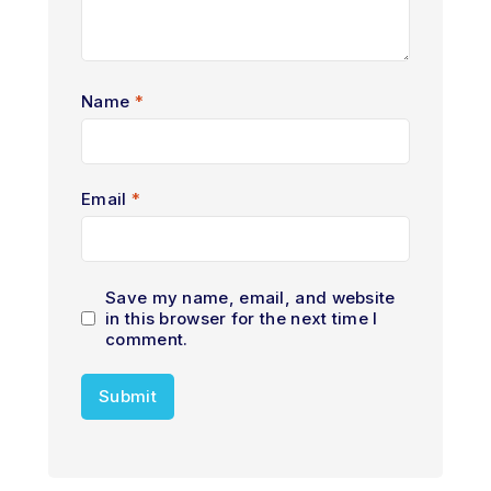
Name
*
Email
*
Save my name, email, and website
in this browser for the next time I
comment.