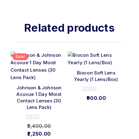
Related products
Sale!
Biocon Soft Lens
Yearly (1 Lens/Box)
Johnson & Johnson
Acuvue 1 Day Moist
0
900.00
Contact Lenses (30
out
Lens Pack)
of
5
0
2,400.00
out
2,250.00
of