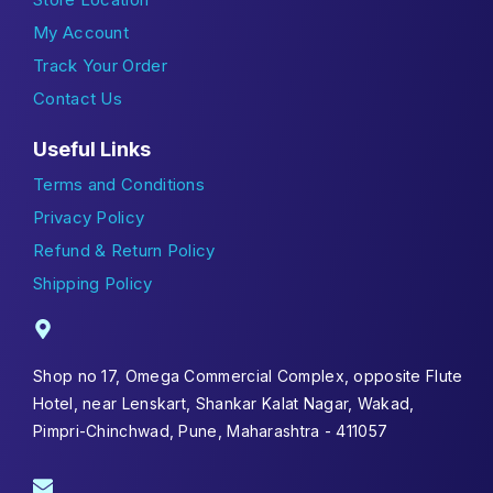
My Account
Track Your Order
Contact Us
Useful Links
Terms and Conditions
Privacy Policy
Refund & Return Policy
Shipping Policy
Shop no 17, Omega Commercial Complex, opposite Flute
Hotel, near Lenskart, Shankar Kalat Nagar, Wakad,
Pimpri-Chinchwad, Pune, Maharashtra - 411057