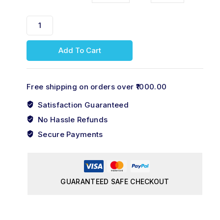
Add To Cart
Free shipping on orders over ₹1000.00
Satisfaction Guaranteed
No Hassle Refunds
Secure Payments
GUARANTEED SAFE CHECKOUT