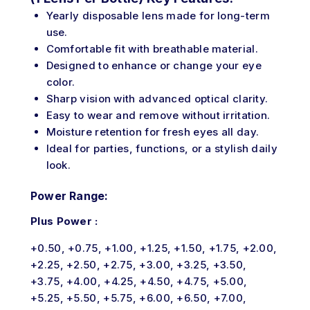
Yearly disposable lens made for long-term
use.
Comfortable fit with breathable material.
Designed to enhance or change your eye
color.
Sharp vision with advanced optical clarity.
Easy to wear and remove without irritation.
Moisture retention for fresh eyes all day.
Ideal for parties, functions, or a stylish daily
look.
Power Range:
Plus Power :
+0.50, +0.75, +1.00, +1.25, +1.50, +1.75, +2.00,
+2.25, +2.50, +2.75, +3.00, +3.25, +3.50,
+3.75, +4.00, +4.25, +4.50, +4.75, +5.00,
+5.25, +5.50, +5.75, +6.00, +6.50, +7.00,