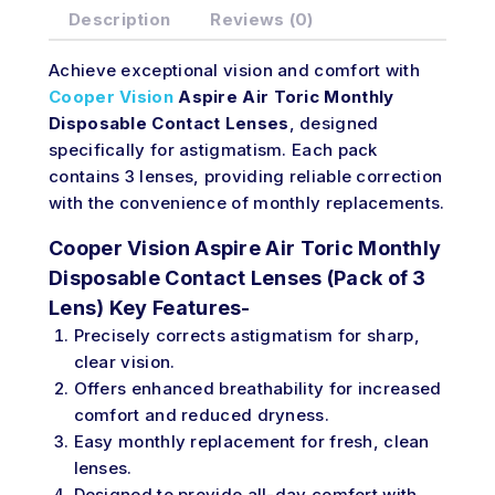
Description
Reviews (0)
Achieve exceptional vision and comfort with
Cooper Vision
Aspire Air Toric Monthly
Disposable Contact Lenses
, designed
specifically for astigmatism. Each pack
contains 3 lenses, providing reliable correction
with the convenience of monthly replacements.
Cooper Vision Aspire Air Toric Monthly
Disposable Contact Lenses (Pack of 3
Lens) Key Features-
Precisely corrects astigmatism for sharp,
clear vision.
Offers enhanced breathability for increased
comfort and reduced dryness.
Easy monthly replacement for fresh, clean
lenses.
Designed to provide all-day comfort with