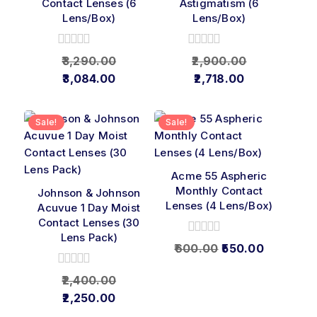
Contact Lenses (6
Astigmatism (6
Lens/Box)
Lens/Box)
0
0
3,290.00
2,900.00
out
out
3,084.00
2,718.00
of
of
5
5
Sale!
Sale!
Acme 55 Aspheric
Monthly Contact
Johnson & Johnson
Lenses (4 Lens/Box)
Acuvue 1 Day Moist
Contact Lenses (30
Lens Pack)
0
600.00
550.00
out
of
0
2,400.00
5
out
2,250.00
of
5