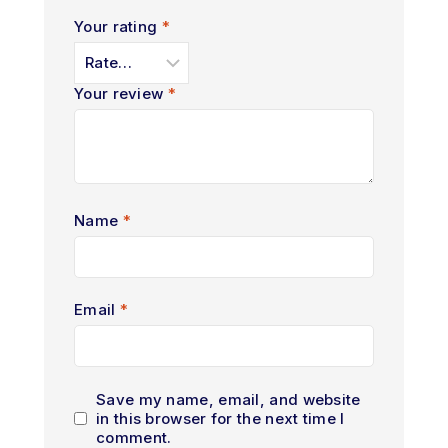
Your rating
*
Your review
*
Name
*
Email
*
Save my name, email, and website
in this browser for the next time I
comment.