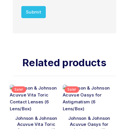
Related products
Sale!
Sale!
Johnson & Johnson
Johnson & Johnson
Acuvue Vita Toric
Acuvue Oasys for