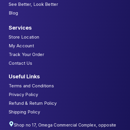
See Better, Look Better
Blog
Services
Store Location
My Account
Track Your Order
Contact Us
Useful Links
Terms and Conditions
Privacy Policy
Refund & Return Policy
Shipping Policy
Shop no 17, Omega Commercial Complex, opposite