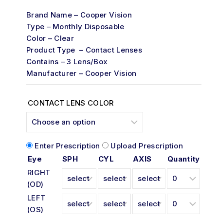
of
Brand Name – Cooper Vision
5
Type – Monthly Disposable
Color – Clear
Product Type – Contact Lenses
Contains – 3 Lens/Box
Manufacturer – Cooper Vision
CONTACT LENS COLOR
Enter Prescription
Upload Prescription
Eye
SPH
CYL
AXIS
Quantity
RIGHT
(OD)
LEFT
(OS)