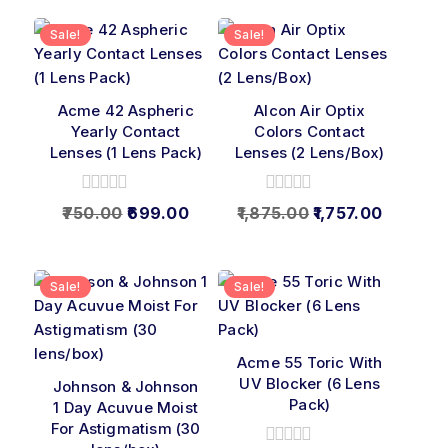
Sale!
Sale!
Acme 42 Aspheric
Alcon Air Optix
Yearly Contact
Colors Contact
Lenses (1 Lens Pack)
Lenses (2 Lens/Box)
0
0
750.00
699.00
1,875.00
1,757.00
out
out
of
of
5
5
Sale!
Sale!
Acme 55 Toric With
UV Blocker (6 Lens
Johnson & Johnson
Pack)
1 Day Acuvue Moist
For Astigmatism (30