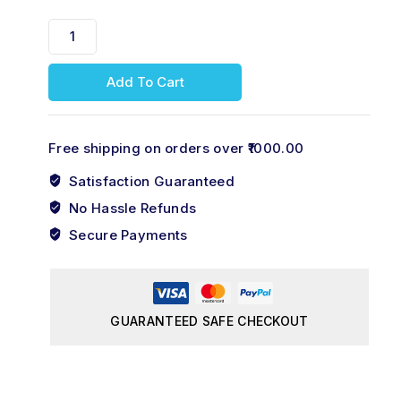
Add To Cart
Free shipping on orders over ₹1000.00
Satisfaction Guaranteed
No Hassle Refunds
Secure Payments
GUARANTEED SAFE CHECKOUT