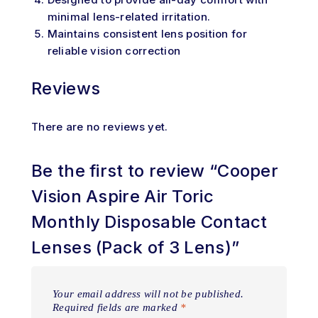
minimal lens-related irritation.
Maintains consistent lens position for
reliable vision correction
Reviews
There are no reviews yet.
Be the first to review “Cooper
Vision Aspire Air Toric
Monthly Disposable Contact
Lenses (Pack of 3 Lens)”
Your email address will not be published.
Required fields are marked
*