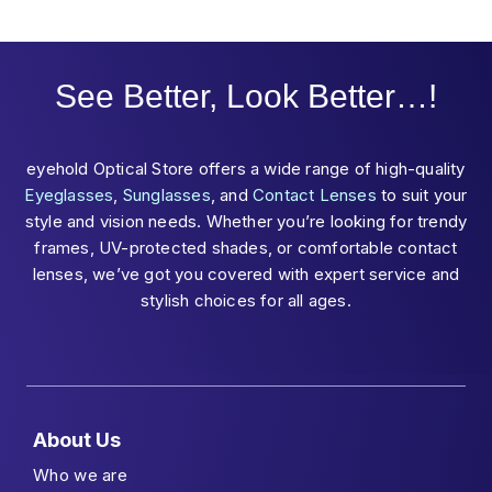
See Better, Look Better…!
eyehold Optical Store offers a wide range of high-quality
Eyeglasses
,
Sunglasses
, and
Contact Lenses
to suit your
style and vision needs. Whether you’re looking for trendy
frames, UV-protected shades, or comfortable contact
lenses, we’ve got you covered with expert service and
stylish choices for all ages.
About Us
Who we are