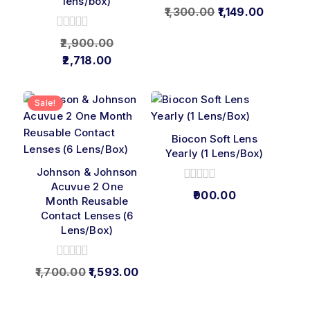
lens/box)
0
1,300.00
1,149.00
out
of
0
2,900.00
5
out
2,718.00
of
5
Sale!
Biocon Soft Lens
Yearly (1 Lens/Box)
Johnson & Johnson
Acuvue 2 One
0
900.00
Month Reusable
out
Contact Lenses (6
of
5
Lens/Box)
0
1,700.00
1,593.00
out
of
5