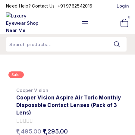
+91 9762542016
Need Help? Contact Us
Login
0
Sale!
Cooper Vision
Cooper Vision Aspire Air Toric Monthly
Disposable Contact Lenses (Pack of 3
Lens)
0
1,495.00
1,295.00
out