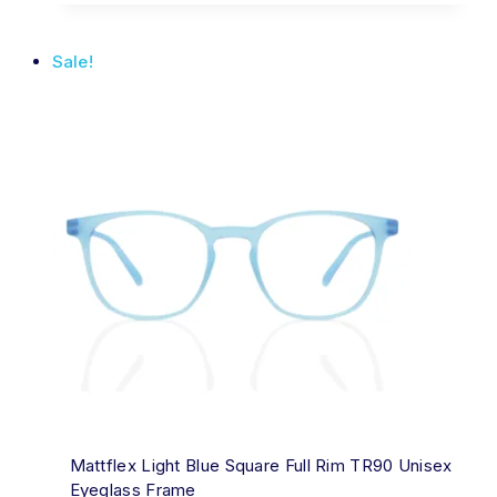
Sale!
Mattflex Light Blue Square Full Rim TR90 Unisex
Eyeglass Frame