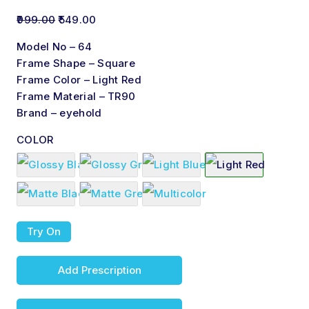
999.00
549.00
Model No – 64
Frame Shape – Square
Frame Color – Light Red
Frame Material – TR90
Brand – eyehold
COLOR
Try On
Add Prescription