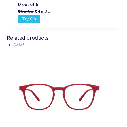
0
out of 5
999.00
549.00
Try On
Related products
Sale!