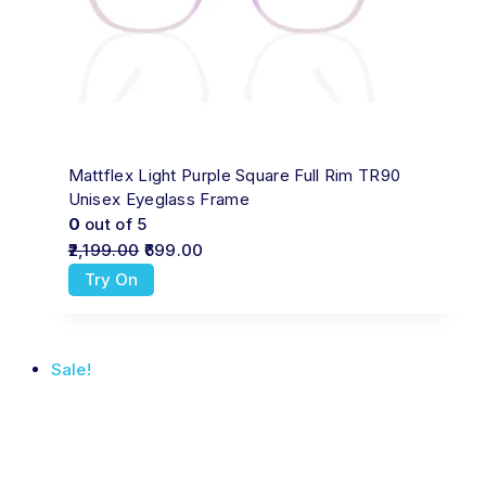
Mattflex Light Purple Square Full Rim TR90
Unisex Eyeglass Frame
0
out of 5
2,199.00
699.00
Try On
Sale!