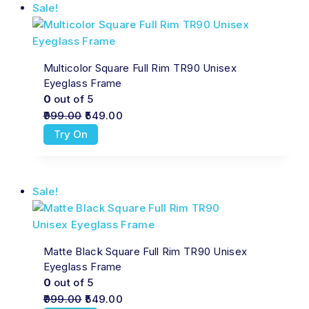
Sale!
Multicolor Square Full Rim TR90 Unisex
Eyeglass Frame
0
out of 5
999.00
549.00
Try On
Sale!
Matte Black Square Full Rim TR90 Unisex
Eyeglass Frame
0
out of 5
999.00
549.00