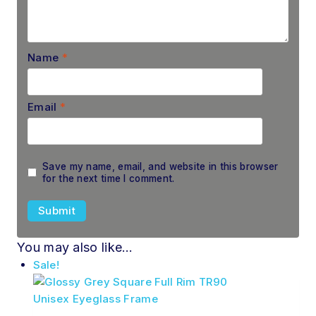
Name
*
Email
*
Save my name, email, and website in this browser
for the next time I comment.
You may also like…
Sale!