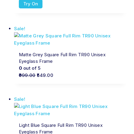
Try On
Sale!
Matte Grey Square Full Rim TR90 Unisex
Eyeglass Frame
0
out of 5
999.00
549.00
Sale!
Light Blue Square Full Rim TR90 Unisex
Eyeglass Frame