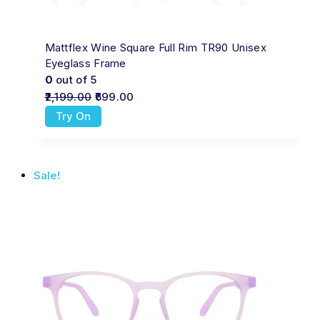
Mattflex Wine Square Full Rim TR90 Unisex
Eyeglass Frame
0
out of 5
2,199.00
699.00
Try On
Sale!