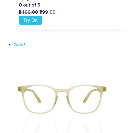
0
out of 5
2,199.00
699.00
Try On
Sale!