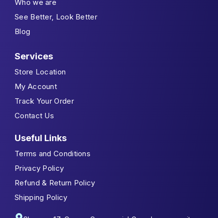
Who we are
See Better, Look Better
Blog
Services
Store Location
My Account
Track Your Order
Contact Us
Useful Links
Terms and Conditions
Privacy Policy
Refund & Return Policy
Shipping Policy