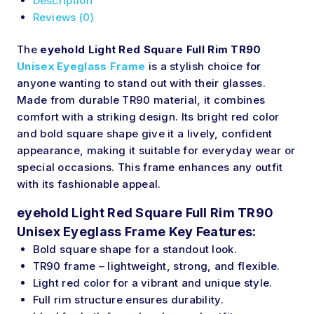
Description
Reviews (0)
The
eyehold Light Red Square Full Rim TR90
Unisex Eyeglass Frame
is a stylish choice for
anyone wanting to stand out with their glasses.
Made from durable TR90 material, it combines
comfort with a striking design. Its bright red color
and bold square shape give it a lively, confident
appearance, making it suitable for everyday wear or
special occasions. This frame enhances any outfit
with its fashionable appeal.
eyehold Light Red Square Full Rim TR90
Unisex Eyeglass Frame Key Features:
Bold square shape for a standout look.
TR90 frame – lightweight, strong, and flexible.
Light red color for a vibrant and unique style.
Full rim structure ensures durability.