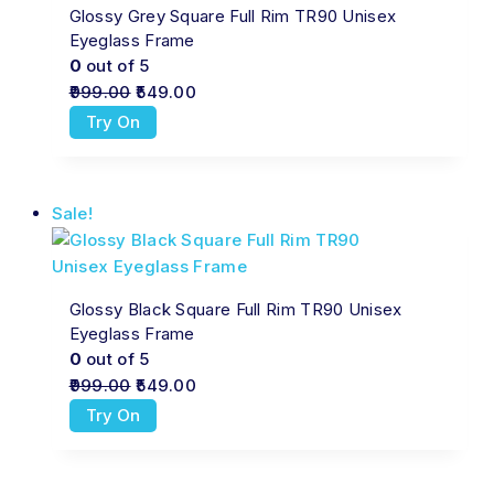
Glossy Grey Square Full Rim TR90 Unisex
Eyeglass Frame
0
out of 5
999.00
549.00
Try On
Sale!
Glossy Black Square Full Rim TR90 Unisex
Eyeglass Frame
0
out of 5
999.00
549.00
Try On