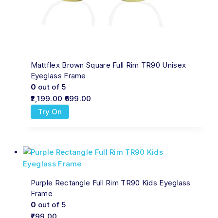
Mattflex Brown Square Full Rim TR90 Unisex
Eyeglass Frame
0
out of 5
2,199.00
699.00
Try On
Purple Rectangle Full Rim TR90 Kids Eyeglass
Frame
0
out of 5
799.00