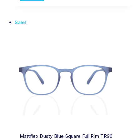
Sale!
Mattflex Dusty Blue Square Full Rim TR90