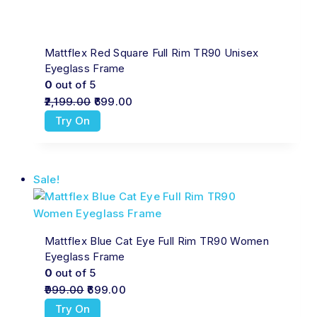
Mattflex Red Square Full Rim TR90 Unisex
Eyeglass Frame
0
out of 5
2,199.00
699.00
Try On
Sale!
Mattflex Blue Cat Eye Full Rim TR90 Women
Eyeglass Frame
0
out of 5
999.00
699.00
Try On