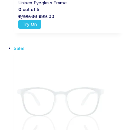
Unisex Eyeglass Frame
0
out of 5
2,199.00
699.00
Try On
Sale!