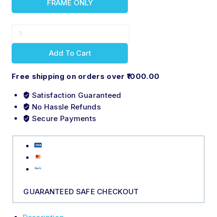
FRAME ONLY
Add To Cart
Free shipping on orders over ₹1000.00
Satisfaction Guaranteed
No Hassle Refunds
Secure Payments
GUARANTEED SAFE CHECKOUT