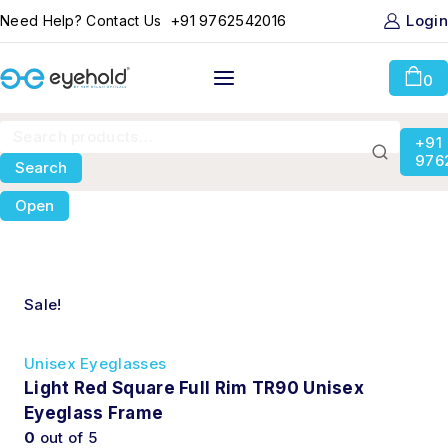
+91 9762542016
Login
Need Help? Contact Us
0
+91
976
Search
Open
Sale!
Unisex Eyeglasses
Light Red Square Full Rim TR90 Unisex
Eyeglass Frame
0
out of 5