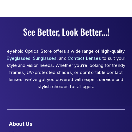
See Better, Look Better…!
eyehold Optical Store offers a wide range of high-quality
Eyeglasses
,
Sunglasses
, and
Contact Lenses
to suit your
style and vision needs. Whether you’re looking for trendy
frames, UV-protected shades, or comfortable contact
lenses, we’ve got you covered with expert service and
stylish choices for all ages.
About Us