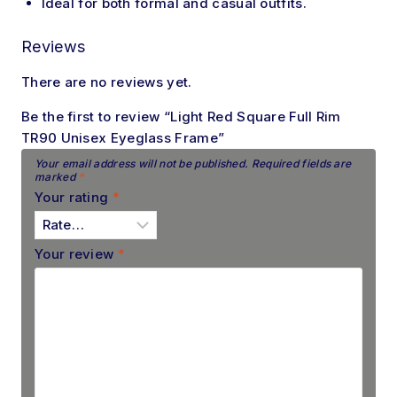
Ideal
for both formal and casual outfits.
Reviews
There are no reviews yet.
Be the first to review “Light Red Square Full Rim
TR90 Unisex Eyeglass Frame”
Your email address will not be published.
Required fields are
marked
*
Your rating
*
Your review
*