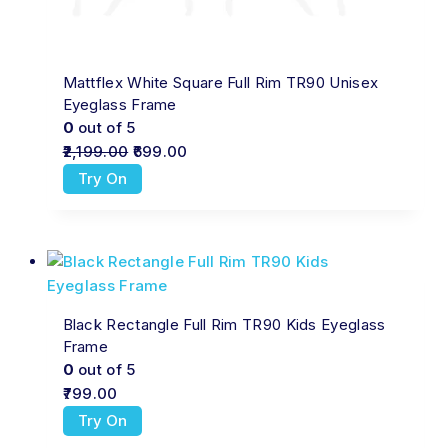
Mattflex White Square Full Rim TR90 Unisex
Eyeglass Frame
0
out of 5
2,199.00
699.00
Try On
Black Rectangle Full Rim TR90 Kids Eyeglass
Frame
0
out of 5
799.00
Try On