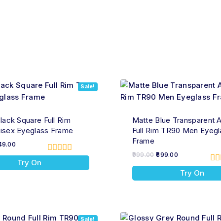
Sale!
lack Square Full Rim
Matte Blue Transparent A
isex Eyeglass Frame
Full Rim TR90 Men Eyegl
Frame
49.00
999.00
699.00
0
Try On
out
0
Try On
of
ou
5
of
5
Sale!