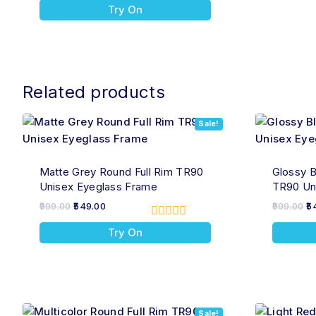
0
Try On
out
of
5
Related products
Sale!
Matte Grey Round Full Rim TR90
Glossy B
Unisex Eyeglass Frame
TR90 Un
999.00
549.00
999.00
5
0
Try On
out
of
5
Sale!