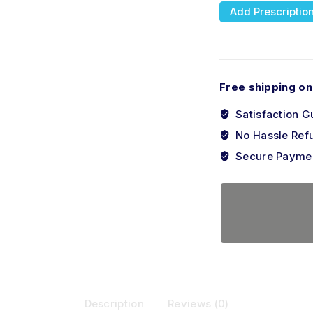
Add Prescriptio
Free shipping on
Satisfaction G
No Hassle Ref
Secure Payme
Description
Reviews (0)