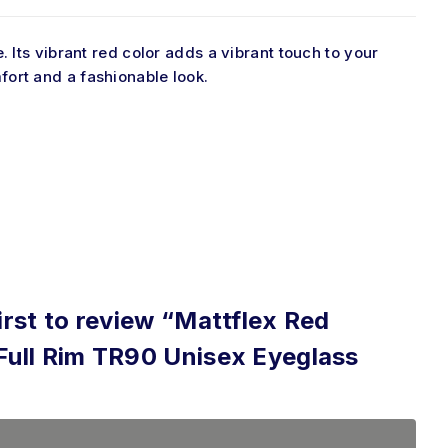
. Its vibrant red color adds a
vibrant
touch to
your
ort and a fashionable look.
irst to review “Mattflex Red
Full Rim TR90 Unisex Eyeglass