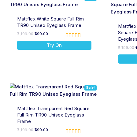
Mattflex White Square Full Rim
TR90 Unisex Eyeglass Frame
Mattflex
Square F
2,199.00
699.00
Eyeglas
0
Try On
out
2,199.00
of
5
Sale!
Mattflex Transparent Red Square
Full Rim TR90 Unisex Eyeglass
Frame
2,199.00
699.00