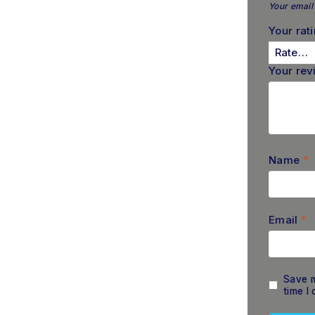
Your email 
Your rat
Your re
Name
*
Email
*
Save m
time I