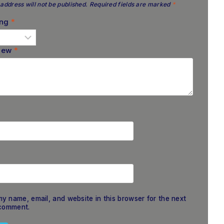
address will not be published.
Required fields are marked
*
ing
*
view
*
y name, email, and website in this browser for the next
 comment.