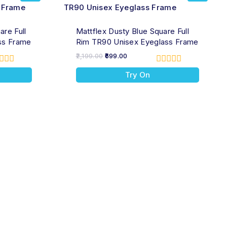
are Full
Mattflex Dusty Blue Square Full
ss Frame
Rim TR90 Unisex Eyeglass Frame
2,199.00
699.00
0
Try On
t
out
of
5