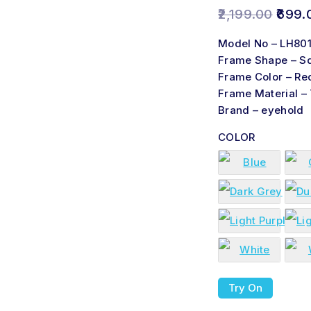
2,199.00
699.
Model No – LH80
Frame Shape – S
Frame Color – Re
Frame Material –
Brand – eyehold
COLOR
Try On