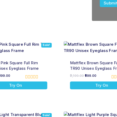
Sale!
 Pink Square Full Rim
Mattflex Brown Square Fu
isex Eyeglass Frame
TR90 Unisex Eyeglass F
699.00
2,199.00
699.00
0
0
Try On
Try On
out
ou
of
of
5
5
Sale!