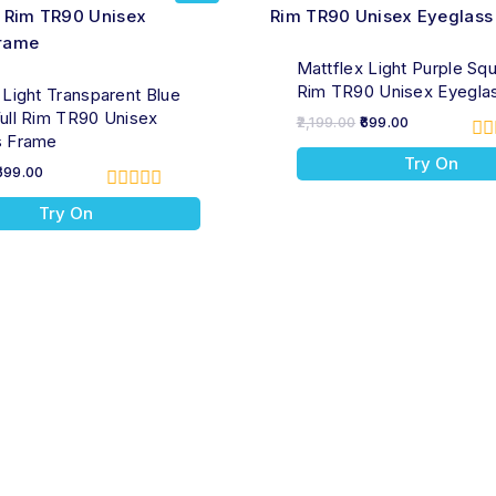
Mattflex Light Purple Squ
Rim TR90 Unisex Eyegla
 Light Transparent Blue
ull Rim TR90 Unisex
2,199.00
699.00
s Frame
0
Try On
ou
699.00
of
0
5
Try On
out
of
5