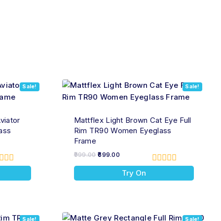
Sale!
Sale!
viator
Mattflex Light Brown Cat Eye Full
ass
Rim TR90 Women Eyeglass
Frame
999.00
699.00
0
Try On
t
out
of
5
Sale!
Sale!