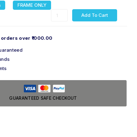
n
FRAME ONLY
Add To Cart
 orders over ₹1000.00
uaranteed
unds
nts
GUARANTEED SAFE CHECKOUT