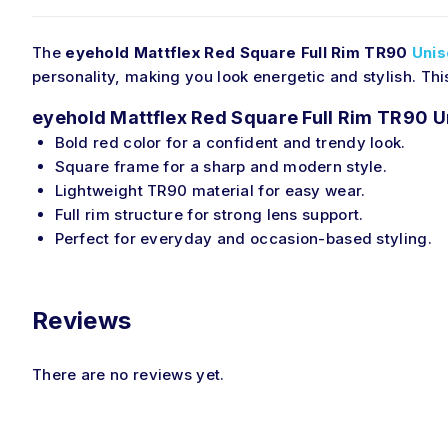
The
eyehold Mattflex Red Square Full Rim TR90
Unis
personality, making you look energetic and stylish. Th
eyehold Mattflex Red Square Full Rim TR90 U
Bold red color for a confident and trendy look.
Square frame for a sharp and modern style.
Lightweight TR90 material for easy wear.
Full rim structure for strong lens support.
Perfect for everyday and occasion-based styling.
Reviews
There are no reviews yet.