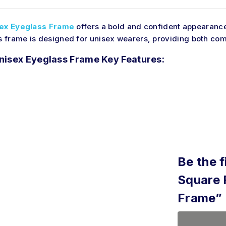
ex Eyeglass Frame
offers a bold and confident appearance
is frame is designed for unisex wearers, providing
both
comf
nisex Eyeglass Frame Key Features:
Be the f
Square 
Frame”