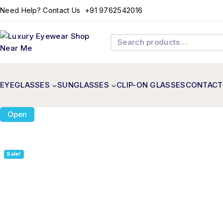
+91 9762542016
Need Help? Contact Us
EYEGLASSES
SUNGLASSES
CLIP-ON GLASSES
CONTACT
Open
Sale!