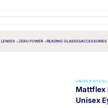
 LENSES
ZERO POWER
READING GLASSES
ACCESSORIES
UNISEX EYEG
Mattflex
Unisex E