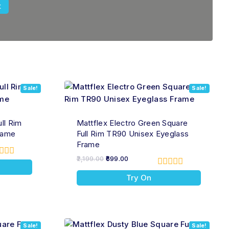
Sale!
Sale!
ll Rim
Mattflex Electro Green Square
rame
Full Rim TR90 Unisex Eyeglass
Frame
2,199.00
699.00
t
0
Try On
out
of
5
Sale!
Sale!