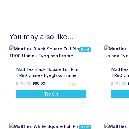
You may also like…
Sale!
Mattflex Black Square Full Rim
Mattflex
TR90 Unisex Eyeglass Frame
TR90 Un
2,199.00
699.00
2,199.00
0
Try On
out
of
5
Sale!