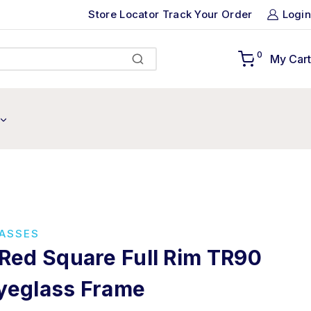
Store Locator
Track Your Order
Login
0
My Cart
Search
LASSES
 Red Square Full Rim TR90
yeglass Frame