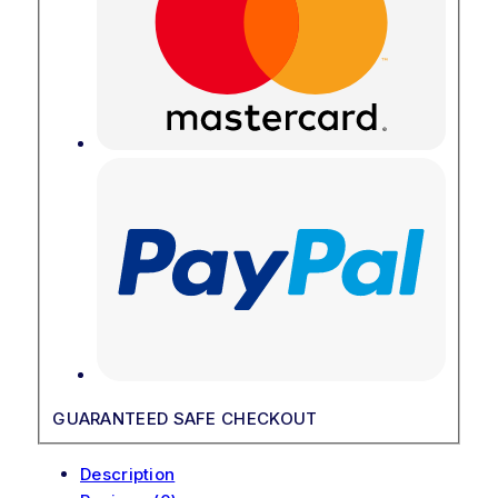
GUARANTEED SAFE CHECKOUT
Description