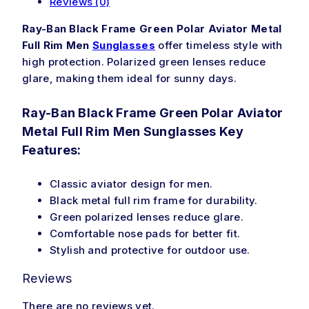
Reviews (0)
Ray-Ban Black Frame Green Polar Aviator Metal
Full Rim Men
Sunglasses
offer timeless style with
high protection. Polarized green lenses reduce
glare, making them ideal for sunny days.
Ray-Ban Black Frame Green Polar Aviator
Metal Full Rim Men Sunglasses Key
Features:
Classic aviator design for men.
Black metal full rim frame for durability.
Green polarized lenses reduce glare.
Comfortable nose pads for better fit.
Stylish and protective for outdoor use.
Reviews
There are no reviews yet.