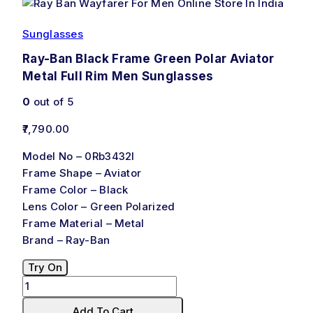
Sunglasses
Ray-Ban Black Frame Green Polar Aviator
Metal Full Rim Men Sunglasses
0
out of 5
7,790.00
Model No – 0Rb3432I
Frame Shape – Aviator
Frame Color – Black
Lens Color – Green Polarized
Frame Material – Metal
Brand – Ray-Ban
Try On
Add To Cart