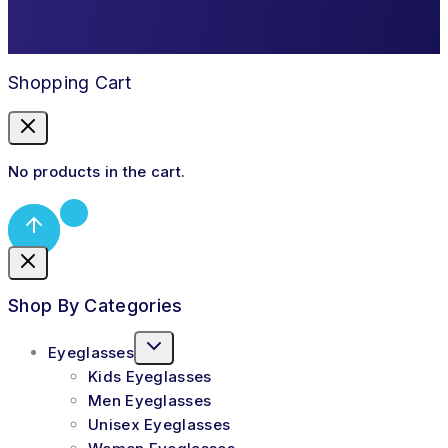
Shopping Cart
No products in the cart.
Shop By Categories
Eyeglasses
Kids Eyeglasses
Men Eyeglasses
Unisex Eyeglasses