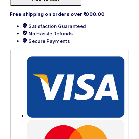
Free shipping on orders over ₹1000.00
Satisfaction Guaranteed
No Hassle Refunds
Secure Payments