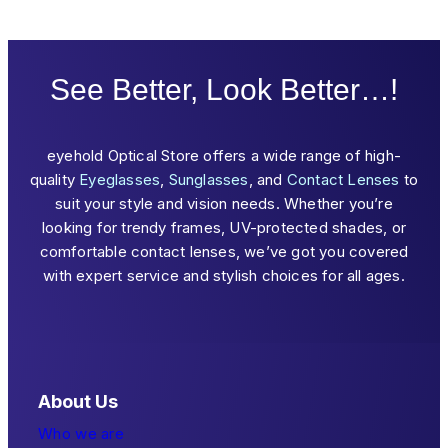
See Better, Look Better…!
eyehold Optical Store offers a wide range of high-
quality
Eyeglasses
,
Sunglasses
, and
Contact Lenses
to
suit your style and vision needs. Whether you’re
looking for trendy frames, UV-protected shades, or
comfortable contact lenses, we’ve got you covered
with expert service and stylish choices for all ages.
About Us
Who we are