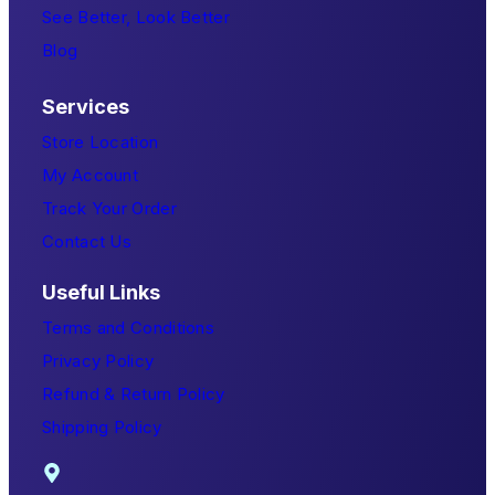
See Better, Look Better
Blog
Services
Store Location
My Account
Track Your Order
Contact Us
Useful Links
Terms and Conditions
Privacy Policy
Refund & Return Policy
Shipping Policy