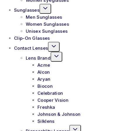
Women Eyeglasses
Sunglasses
Men Sunglasses
Women Sunglasses
Unisex Sunglasses
Clip-On Glasses
Contact Lenses
Lens Brand
Acme
Alcon
Aryan
Biocon
Celebration
Cooper Vision
Freshka
Johnson & Johnson
Silklens