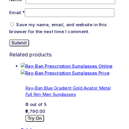
Email
*
Save my name, email, and website in this
browser for the next time I comment.
Related products
Ray-Ban Blue Gradient Gold Aviator Metal
Full Rim Men Sunglasses
0
out of 5
8,790.00
Try On