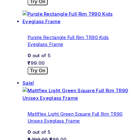
Try On
Purple Rectangle Full Rim TR90 Kids
Eyeglass Frame
0
out of 5
799.00
Try On
Sale!
Mattflex Light Green Square Full Rim TR90
Unisex Eyeglass Frame
0
out of 5
2,199.00
699.00