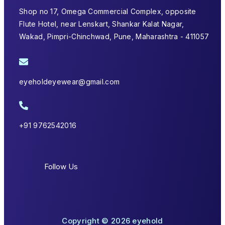
Shop no 17, Omega Commercial Complex, opposite
Flute Hotel, near Lenskart, Shankar Kalat Nagar,
Wakad, Pimpri-Chinchwad, Pune, Maharashtra - 411057
eyeholdeyewear@gmail.com
+91 9762542016
Follow Us
Copyright © 2026 eyehold