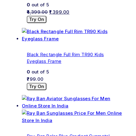
0
out of 5
4,399.00
1,399.00
Try On
Black Rectangle Full Rim TR90 Kids
Eyeglass Frame
0
out of 5
799.00
Try On