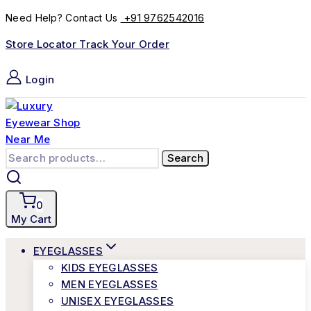
+91 9762542016
Need Help? Contact Us
Store Locator
Track Your Order
Login
Search
0
My Cart
EYEGLASSES
KIDS EYEGLASSES
MEN EYEGLASSES
UNISEX EYEGLASSES