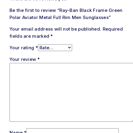
Be the first to review “Ray-Ban Black Frame Green
Polar Aviator Metal Full Rim Men Sunglasses”
Your email address will not be published.
Required
fields are marked
*
Your rating
*
Your review
*
Name
*