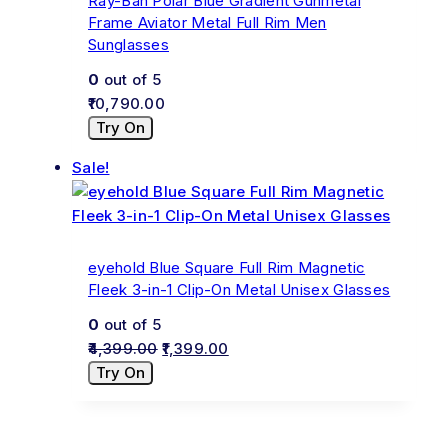
Ray-Ban Polar Blue Gradient Gunmetal
Frame Aviator Metal Full Rim Men
Sunglasses
0
out of 5
10,790.00
Try On
Sale!
eyehold Blue Square Full Rim Magnetic
Fleek 3-in-1 Clip-On Metal Unisex Glasses
0
out of 5
4,399.00
1,399.00
Try On