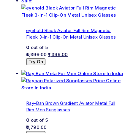
Sale!
eyehold Black Aviator Full Rim Magnetic
Fleek 3-in-1 Clip-On Metal Unisex Glasses
0
out of 5
4,399.00
1,399.00
Try On
Ray-Ban Brown Gradient Aviator Metal Full
Rim Men Sunglasses
0
out of 5
8,790.00