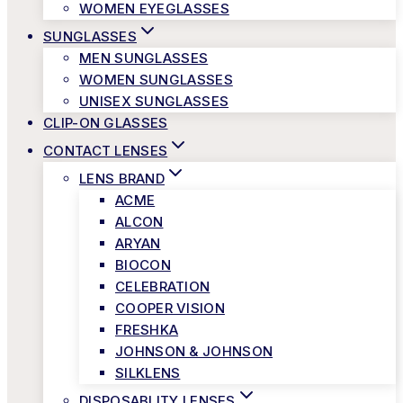
WOMEN EYEGLASSES
SUNGLASSES
MEN SUNGLASSES
WOMEN SUNGLASSES
UNISEX SUNGLASSES
CLIP-ON GLASSES
CONTACT LENSES
LENS BRAND
ACME
ALCON
ARYAN
BIOCON
CELEBRATION
COOPER VISION
FRESHKA
JOHNSON & JOHNSON
SILKLENS
DISPOSABLITY LENSES