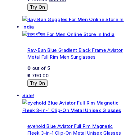
Try On
Ray-Ban Blue Gradient Black Frame Aviator
Metal Full Rim Men Sunglasses
0
out of 5
8,790.00
Try On
Sale!
eyehold Blue Aviator Full Rim Magnetic
Fleek 3-in-1 Clip-On Metal Unisex Glasses