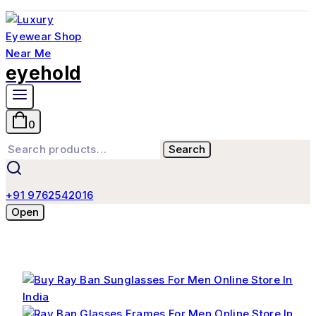
eyehold
0
Search
+91 9762542016
Open