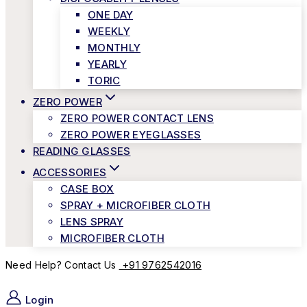
ONE DAY
WEEKLY
MONTHLY
YEARLY
TORIC
ZERO POWER
ZERO POWER CONTACT LENS
ZERO POWER EYEGLASSES
READING GLASSES
ACCESSORIES
CASE BOX
SPRAY + MICROFIBER CLOTH
LENS SPRAY
MICROFIBER CLOTH
+91 9762542016
Need Help? Contact Us
Login