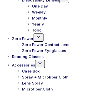
Disposablity Lenses
One Day
Weekly
Monthly
Yearly
Toric
Zero Power
Zero Power Contact Lens
Zero Power Eyeglasses
Reading Glasses
Accessories
Case Box
Spray + Microfiber Cloth
Lens Spray
Microfiber Cloth